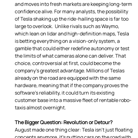
and moves into fresh markets are keeping long-term 
confidence alive. For many analysts, the possibility 
of Tesla shaking up the ride-hailing space is far too 
large to overlook.  Unlike rivals such as Waymo, 
which lean on lidar and high-definition maps, Tesla 
is betting everything on a vision-only system, a 
gamble that could either redefine autonomy or test 
the limits of what cameras alone can deliver. That 
choice, controversial at first, could become the 
company’s greatest advantage. Millions of Teslas 
already on the road are equipped with the same 
hardware, meaning that if the company proves the 
software’s reliability, it could turn its existing 
customer base into a massive fleet of rentable robo-
taxis almost overnight. 
The Bigger Question: Revolution or Detour?
August made one thing clear: Tesla isn’t just floating 
concepts anymore, it’s putting cars on the road with 