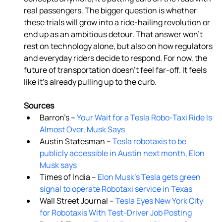
real passengers. The bigger question is whether 
these trials will grow into a ride-hailing revolution or 
end up as an ambitious detour. That answer won’t 
rest on technology alone, but also on how regulators 
and everyday riders decide to respond. For now, the 
future of transportation doesn’t feel far-off. It feels 
like it’s already pulling up to the curb. 
Sources
Barron’s –
 Your Wait for a Tesla Robo-Taxi Ride Is 
Almost Over, Musk Says 
Austin Statesman –
 Tesla robotaxis to be 
publicly accessible in Austin next month, Elon 
Musk says 
Times of India –
 Elon Musk's Tesla gets green 
signal to operate Robotaxi service in Texas
Wall Street Journal –
 Tesla Eyes New York City 
for Robotaxis With Test-Driver Job Posting 