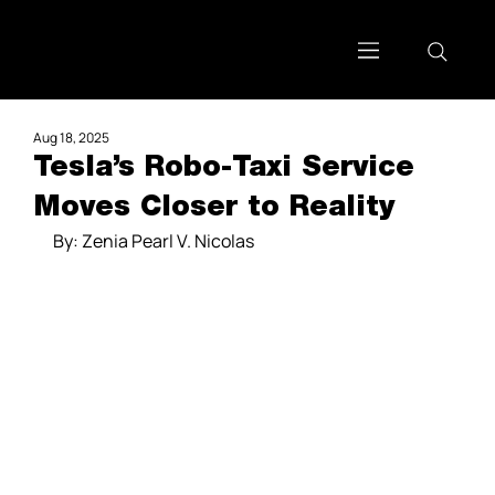
Aug 18, 2025
Tesla’s Robo-Taxi Service
Moves Closer to Reality
By: Zenia Pearl V. Nicolas