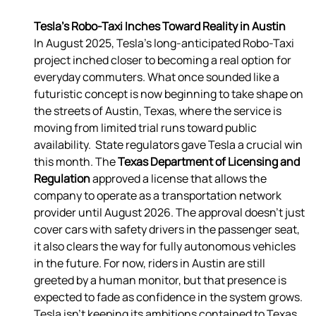
Tesla’s Robo-Taxi Inches Toward Reality in Austin
In August 2025, Tesla’s long-anticipated Robo-Taxi 
project inched closer to becoming a real option for 
everyday commuters. What once sounded like a 
futuristic concept is now beginning to take shape on 
the streets of Austin, Texas, where the service is 
moving from limited trial runs toward public 
availability.  State regulators gave Tesla a crucial win 
this month. The 
Texas Department of Licensing and 
Regulation 
approved a license that allows the 
company to operate as a transportation network 
provider until August 2026. The approval doesn’t just 
cover cars with safety drivers in the passenger seat, 
it also clears the way for fully autonomous vehicles 
in the future. For now, riders in Austin are still 
greeted by a human monitor, but that presence is 
expected to fade as confidence in the system grows.  
Tesla isn’t keeping its ambitions contained to Texas. 