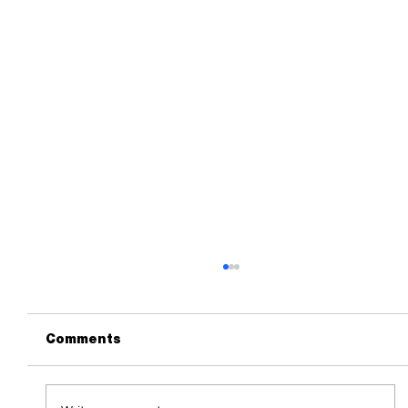
Comments