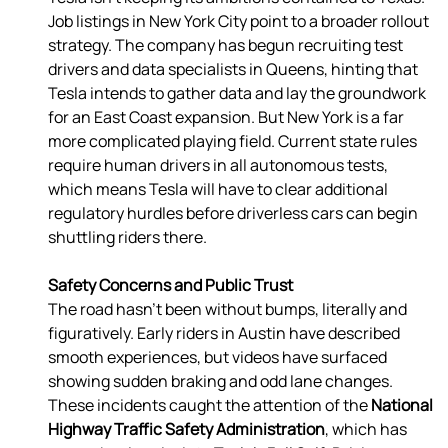
Job listings in New York City point to a broader rollout 
strategy. The company has begun recruiting test 
drivers and data specialists in Queens, hinting that 
Tesla intends to gather data and lay the groundwork 
for an East Coast expansion. But New York is a far 
more complicated playing field. Current state rules 
require human drivers in all autonomous tests, 
which means Tesla will have to clear additional 
regulatory hurdles before driverless cars can begin 
shuttling riders there. 
Safety Concerns and Public Trust
The road hasn’t been without bumps, literally and 
figuratively. Early riders in Austin have described 
smooth experiences, but videos have surfaced 
showing sudden braking and odd lane changes. 
These incidents caught the attention of the 
National 
Highway Traffic Safety Administration
, which has 