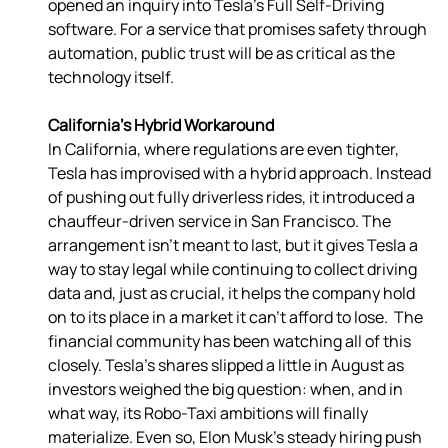
opened an inquiry into Tesla’s Full Self-Driving 
software. For a service that promises safety through 
automation, public trust will be as critical as the 
technology itself. 
California’s Hybrid Workaround
In California, where regulations are even tighter, 
Tesla has improvised with a hybrid approach. Instead 
of pushing out fully driverless rides, it introduced a 
chauffeur-driven service in San Francisco. The 
arrangement isn’t meant to last, but it gives Tesla a 
way to stay legal while continuing to collect driving 
data and, just as crucial, it helps the company hold 
on to its place in a market it can’t afford to lose.  The 
financial community has been watching all of this 
closely. Tesla’s shares slipped a little in August as 
investors weighed the big question: when, and in 
what way, its Robo-Taxi ambitions will finally 
materialize. Even so, Elon Musk’s steady hiring push 