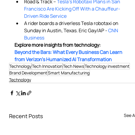
Road & Track –
 Tesla's Robotaxi Plans in San 
Francisco Are Kicking Off With a Chauffeur-
Driven Ride Service
A rider boards a driverless Tesla robotaxi on 
Sunday in Austin, Texas. Eric Gay/AP - 
CNN 
Business
Explore more insights from technology: 
Beyond the Bars: What Every Business Can Learn 
from Verizon’s Humanized AI Transformation
Technology
Tech Innovation
Tech News
Technology investment
Brand Development
Smart Manufacturing
Technology
Recent Posts
See Al