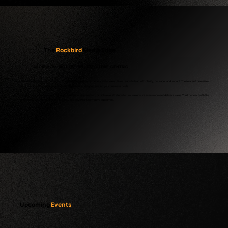
The
Rockbird
Media Edge
TAILORED · IMPACT-DRIVEN · EXECUTIVE-CENTRIC
At Rockbird Media, we specialize in creating personalized experiences for executives ready to lead with clarity, courage, and impact. These aren’t one-size-
fits-all events – they’re laser-focused engagements designed around your business goals.
Whether it’s an intimate roundtable, private leadership session, or high-level strategy forum, we ensure every moment delivers value. You’ll connect with the
right people, uncover actionable insights, and drive transformative outcomes.
Upcoming
Events