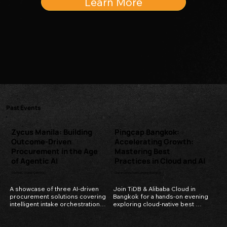
Learn More
Past Events
Zycus Manila: Building
Pingcap Bangkok:
Outcome-Driven
Accelerating Growth:
Procurement in the Age
Mastering Best
of Agentic AI
Practices in Cloud and AI
The Peak, Grand Hyatt BGC
Grand Centre Point Lumphini Bangkok
A showcase of three AI-driven 
Join TiDB & Alibaba Cloud in 
procurement solutions covering 
Bangkok for a hands-on evening 
intelligent intake orchestration, 
exploring cloud-native best 
automated supplier negotiation, 
practices, AI-ready data 
and smart global localization.
infrastructure, and what it really 
takes to scale in today's 