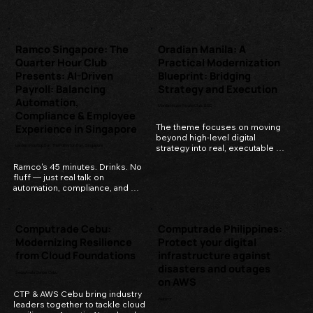
enterprise.
Ramco Singapore: The
Oradian Manila: A
Quarter Hour Club
Practical Modernization
Presents: AI-Driven
Blueprint: Bridging
Payroll: Balancing
Strategy and Execution
Automation,
Manila House Private Club, BGC
Compliance & Employee
Experience in Singapore
The theme focuses on moving 
beyond high-level digital 
Lantern Rooftop Bar, The Fullterton Bay, Singapore
strategy into real, executable 
transformation plans.
Ramco's 45 minutes. Drinks. No 
fluff — just real talk on 
automation, compliance, and 
how much we should automate.
Computrade Cebu:
Computrade Philippines:
Modernizing Resilience
Protect your digital
from Cloud Foundations
infrastructure against
disasters and outages
Seda Ayala Center Cebu
on AWS
CTP & AWS Cebu bring industry 
Webinar
leaders together to tackle cloud 