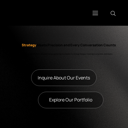
Where
Strategy
Meets Precision and Every Conversation Counts
Our bespoke events are curated with intent, designed to bring together high-level leaders for strategic dialogue, meaningful connections, and industry-
shaping outcomes.
Inquire About Our Events
Explore Our Portfolio