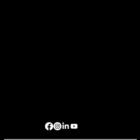
Resources
Home
About Us
Events
Gallery
Contact Us
Get in Touch
rockbird media Pte. Ltd., 68 Circular Road, #02-01, Singapore 049422
rockbird Events Management OPC, OPL Building, Makati City, 1229
Singapore: +65 6801 4587
hello@rockbirdmedia.com