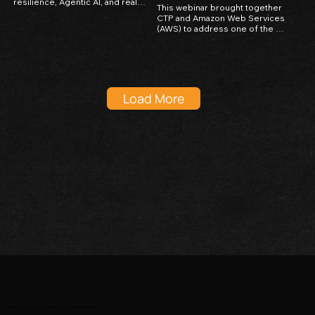
resilience, Agentic AI, and real-
This webinar brought together 
world applications across FSI, 
CTP and Amazon Web Services 
retail, and manufacturing.
(AWS) to address one of the 
most critical challenges facing 
businesses today — protecting 
digital infrastructure against 
unexpected disasters and 
outages. The session focused 
on practical strategies for 
Load More
building resilient cloud-based 
systems using AWS tools, even 
in environments where local 
infrastructure reliability is 
limited. Attendees gained 
insights into backup best 
practices, disaster recovery 
planning, and how AWS cloud 
solutions can serve as a 
safeguard for business 
continuity in unpredictable 
conditions.
We don’t just organize events—we create momentum.