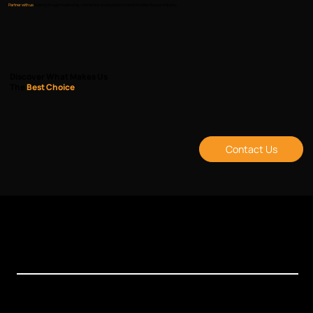
Partner with us
to bring thought leadership, connection and business transformation to your industry.
Discover What Makes Us
The
Best Choice
Contact Us
Events
Xchange Series
Bespoke Events
Upcoming Events