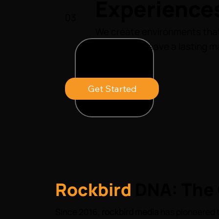
Experience
03
We create environments that
inspire, and leave a lasting m
business.
Get Started
Rockbird
DNA: The 
Since 2016,
rockbird media
has pioneered t