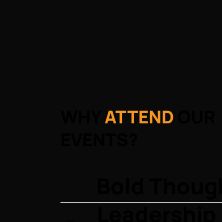
WHY
ATTEND
OUR
EVENTS?
Bold Thoug
Leadership