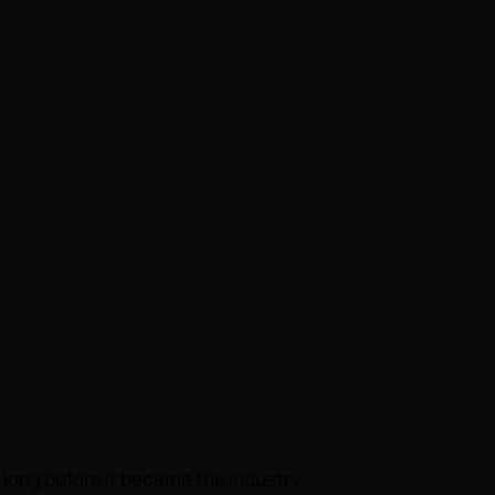
long before it became the industry