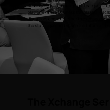
Xchange Conference is more than just an ev
platform where business trailblazers, dec
disruptors come together to exchange insi
the status quo, and shape the future of thei
The Xchange Ser