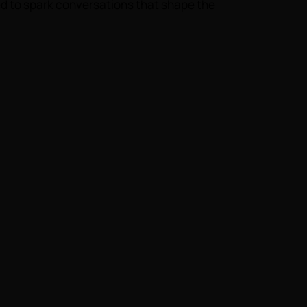
d to spark conversations that shape the