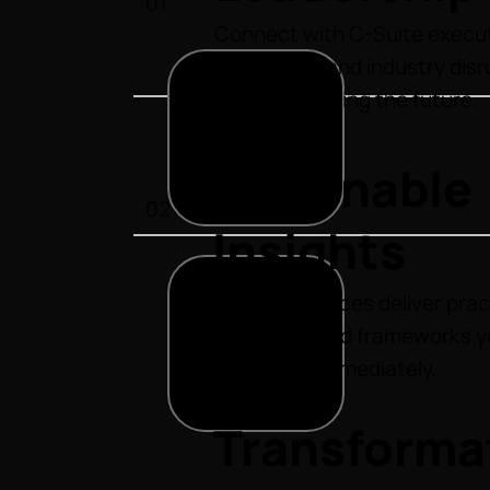
01
Connect with C-Suite execut
innovators, and industry dis
who are shaping the future.
Actionable
02
Insights
Our conferences deliver prac
strategies and frameworks y
implement immediately.
Transforma