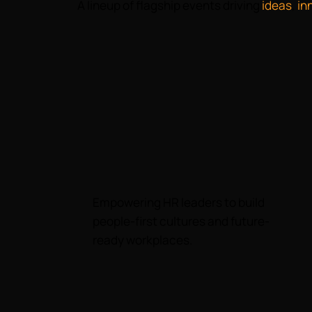
A lineup of flagship events driving
ideas
,
in
Empowering HR leaders to build
people-first cultures and future-
ready workplaces.