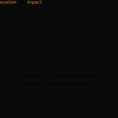
novation
, and
impact
Where data, AI, and analytics leaders
converge to turn intelligence into
impact.