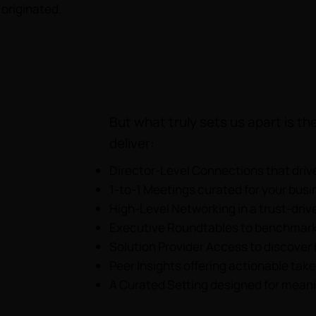
originated.
But what truly sets us apart is 
deliver:
Director-Level Connections that driv
1-to-1 Meetings curated for your busi
High-Level Networking in a trust-dri
Executive Roundtables to benchmark
Solution Provider Access to discover
Peer Insights offering actionable tak
A Curated Setting designed for meani