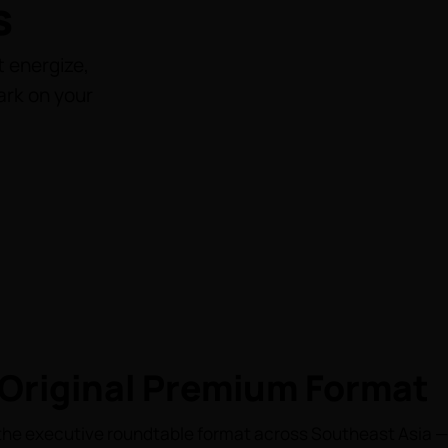
s
 energize,
ark on your
Original Premium Format
he executive roundtable format across Southeast Asia — 