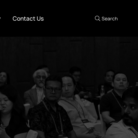
y
Contact Us
Search