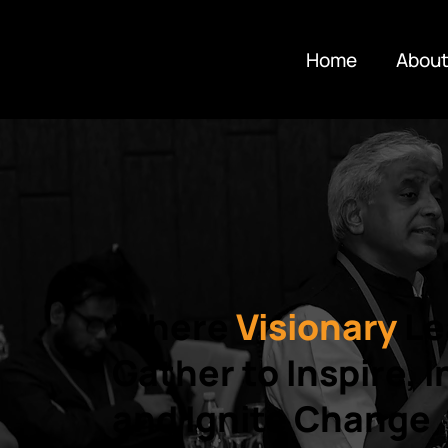
Home
About
Where
Visionary
Le
Gather to Inspire, 
and Ignite Change