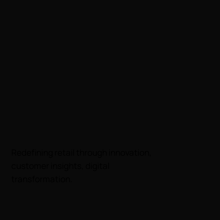
​Redefining retail through innovation,
customer insights, digital
transformation.