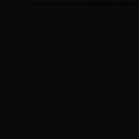
standard. What others have replicated, we 