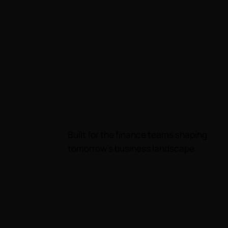
Built for the finance teams shaping
tomorrow's business landscape.