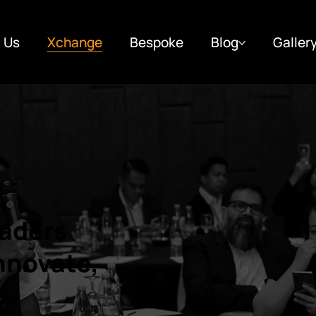
 Us
Xchange
Bespoke
Blog
Galler
aders
Innovate,