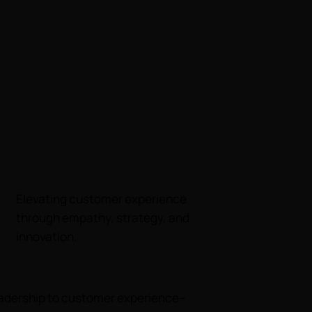
Elevating customer experience
through empathy, strategy, and
innovation.
leadership to customer experience--