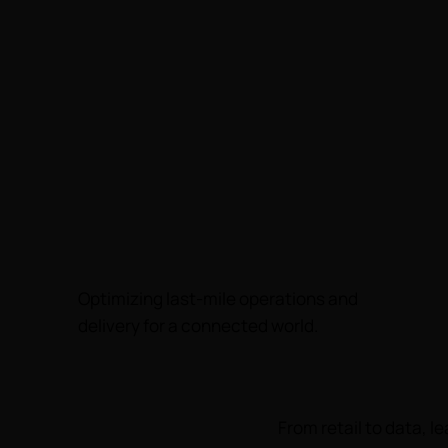
Optimizing last-mile operations and
delivery for a connected world.
From retail to data, 