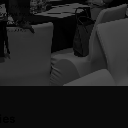
ent it’s a powerful
ision-makers, and
ghts, challenge
r industries.
ies