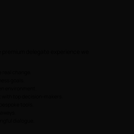
the premium delegate experience we
e real change.
ness goals.
ven environment.
 with top decision-makers.
 bespoke tools.
eaways.
ngful dialogue.