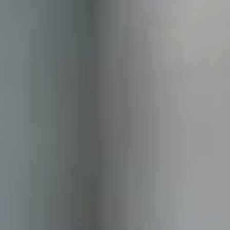
Samsung’s Q4 Profit Surges as AI Chip
Demand Accelerates
Samsung Electronics has exceeded market expectations after
forecasting a sharp rise in fourth-quarter operating profit, fueled
largely by booming demand for memory chips used in artificial
intelligence (AI) technologies. The South Korean tech giant estimates
its operating profit for the October–December period reached
approximately 20 trillion won (around $13.8 billion) , representing a
208% increase year on year . This figure significantly outperformed
analyst forecasts and