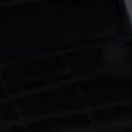
signed a multi-year cloud computing deal with SpaceX, agreeing to
pay USD 920 million per month from October 2026 through June
2029. The total value of the contract amounts to approximately U
30 billion, making it one of the largest compute infrastructure deals
ever disclosed publicly