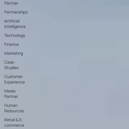
Partner
Partnerships
Artificial
Intelligence
Technology
Finance
Marketing
Case
Studies
Customer
Experience
Media
Partner
Human
Resources
Retail & E-
commerce