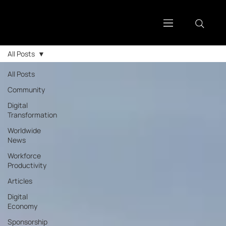
All Posts
All Posts
Community
Digital
Transformation
Worldwide
News
Workforce
Productivity
Articles
Digital
Economy
Sponsorship