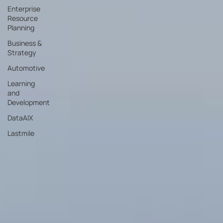
Enterprise
Resource
Planning
Business &
Strategy
Automotive
Learning
and
Development
DataAIX
Lastmile