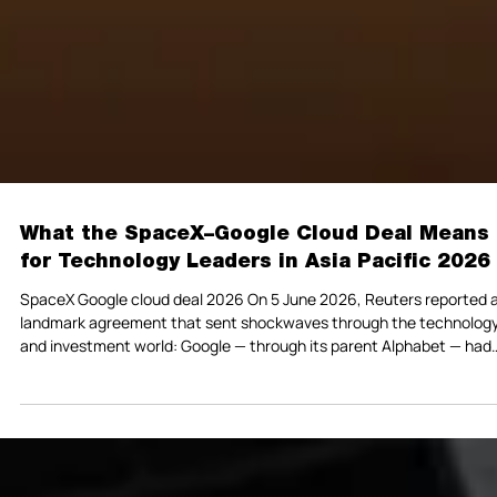
What the SpaceX–Google Cloud Deal Means
for Technology Leaders in Asia Pacific 2026
SpaceX Google cloud deal 2026 On 5 June 2026, Reuters reported 
landmark agreement that sent shockwaves through the technolog
and investment world: Google — through its parent Alphabet — had