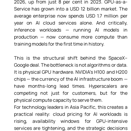
2026, up from just 8 per cent in 2023. GPU-as-a-
Service has grown into a USD 12 billion market. The 
average enterprise now spends USD 1.7 million per 
year on AI cloud services alone. And critically, 
inference workloads — running AI models in 
production — now consume more compute than 
training models for the first time in history. 
This is the structural shift behind the SpaceX–
Google deal. The bottleneck is not algorithms or data. 
It is physical GPU hardware. NVIDIA's H100 and H200 
chips — the currency of the AI infrastructure boom — 
have months-long lead times. Hyperscalers are 
competing not just for customers, but for the 
physical compute capacity to serve them. 
For technology leaders in Asia Pacific, this creates a 
practical reality: cloud pricing for AI workloads is 
rising, availability windows for GPU-intensive 
services are tightening, and the strategic decisions 