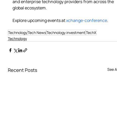
and enterprise technology providers from across the 
global ecosystem. 
Explore upcoming events at 
xchange-conference
.
Technology
Tech News
Technology investment
TechX
Technology
Recent Posts
See Al