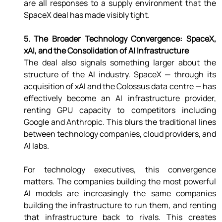
are all responses to a supply environment that the 
SpaceX deal has made visibly tight. 
5. The Broader Technology Convergence: SpaceX, 
xAI, and the Consolidation of AI Infrastructure 
The deal also signals something larger about the 
structure of the AI industry. SpaceX — through its 
acquisition of xAI and the Colossus data centre — has 
effectively become an AI infrastructure provider, 
renting GPU capacity to competitors including 
Google and Anthropic. This blurs the traditional lines 
between technology companies, cloud providers, and 
AI labs. 
For technology executives, this convergence 
matters. The companies building the most powerful 
AI models are increasingly the same companies 
building the infrastructure to run them, and renting 
that infrastructure back to rivals. This creates 