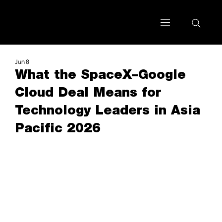
Jun 8
What the SpaceX–Google
Cloud Deal Means for
Technology Leaders in Asia
Pacific 2026