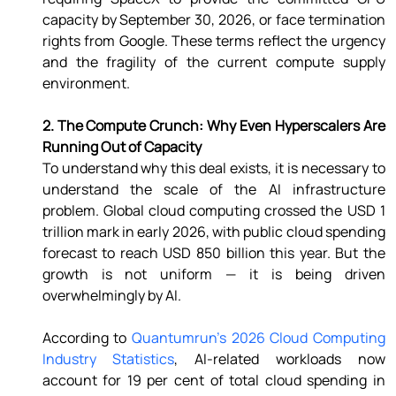
capacity by September 30, 2026, or face termination 
rights from Google. These terms reflect the urgency 
and the fragility of the current compute supply 
environment. 
2. The Compute Crunch: Why Even Hyperscalers Are 
Running Out of Capacity 
To understand why this deal exists, it is necessary to 
understand the scale of the AI infrastructure 
problem. Global cloud computing crossed the USD 1 
trillion mark in early 2026, with public cloud spending 
forecast to reach USD 850 billion this year. But the 
growth is not uniform — it is being driven 
overwhelmingly by AI. 
According to 
Quantumrun's 2026 Cloud Computing 
Industry Statistics
, AI-related workloads now 
account for 19 per cent of total cloud spending in 