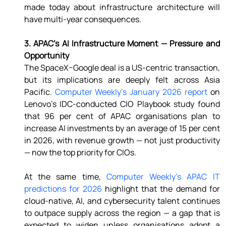
made today about infrastructure architecture will 
have multi-year consequences. 
3. APAC's AI Infrastructure Moment — Pressure and 
Opportunity 
The SpaceX–Google deal is a US-centric transaction, 
but its implications are deeply felt across Asia 
Pacific. 
Computer Weekly's January 2026 report
 on 
Lenovo's IDC-conducted CIO Playbook study found 
that 96 per cent of APAC organisations plan to 
increase AI investments by an average of 15 per cent 
in 2026, with revenue growth — not just productivity 
— now the top priority for CIOs. 
At the same time, 
Computer Weekly's APAC IT 
predictions for 2026
 highlight that the demand for 
cloud-native, AI, and cybersecurity talent continues 
to outpace supply across the region — a gap that is 
expected to widen unless organisations adopt a 