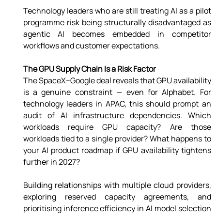
Technology leaders who are still treating AI as a pilot 
programme risk being structurally disadvantaged as 
agentic AI becomes embedded in competitor 
workflows and customer expectations. 
The GPU Supply Chain Is a Risk Factor 
The SpaceX–Google deal reveals that GPU availability 
is a genuine constraint — even for Alphabet. For 
technology leaders in APAC, this should prompt an 
audit of AI infrastructure dependencies. Which 
workloads require GPU capacity? Are those 
workloads tied to a single provider? What happens to 
your AI product roadmap if GPU availability tightens 
further in 2027? 
Building relationships with multiple cloud providers, 
exploring reserved capacity agreements, and 
prioritising inference efficiency in AI model selection 