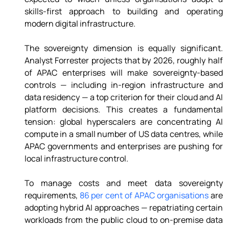
skills-first approach to building and operating 
modern digital infrastructure. 
The sovereignty dimension is equally significant. 
Analyst Forrester projects that by 2026, roughly half 
of APAC enterprises will make sovereignty-based 
controls — including in-region infrastructure and 
data residency — a top criterion for their cloud and AI 
platform decisions. This creates a fundamental 
tension: global hyperscalers are concentrating AI 
compute in a small number of US data centres, while 
APAC governments and enterprises are pushing for 
local infrastructure control. 
To manage costs and meet data sovereignty 
requirements, 
86 per cent of APAC organisations
 are 
adopting hybrid AI approaches — repatriating certain 
workloads from the public cloud to on-premise data 