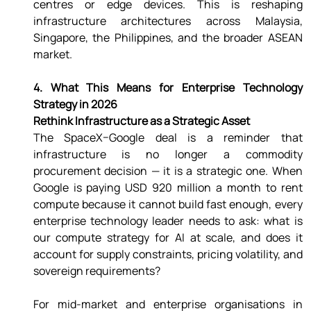
centres or edge devices. This is reshaping 
infrastructure architectures across Malaysia, 
Singapore, the Philippines, and the broader ASEAN 
market. 
4. What This Means for Enterprise Technology 
Strategy in 2026 
Rethink Infrastructure as a Strategic Asset 
The SpaceX–Google deal is a reminder that 
infrastructure is no longer a commodity 
procurement decision — it is a strategic one. When 
Google is paying USD 920 million a month to rent 
compute because it cannot build fast enough, every 
enterprise technology leader needs to ask: what is 
our compute strategy for AI at scale, and does it 
account for supply constraints, pricing volatility, and 
sovereign requirements? 
For mid-market and enterprise organisations in 