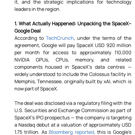
it, and the strategic implications for technology 
leaders in the region. 
1. What Actually Happened: Unpacking the SpaceX–
Google Deal 
According to 
TechCrunch
, under the terms of the 
agreement, Google will pay SpaceX USD 920 million 
per month for access to approximately 110,000 
NVIDIA GPUs, CPUs, memory, and related 
components housed in SpaceX's data centres — 
widely understood to include the Colossus facility in 
Memphis, Tennessee, originally built by xAI, which is 
now part of SpaceX. 
The deal was disclosed via a regulatory filing with the 
U.S. Securities and Exchange Commission as part of 
SpaceX's IPO prospectus — the company is targeting 
a Nasdaq debut at a valuation of approximately USD 
1.75 trillion. As 
Bloomberg reported
, this is Google's 