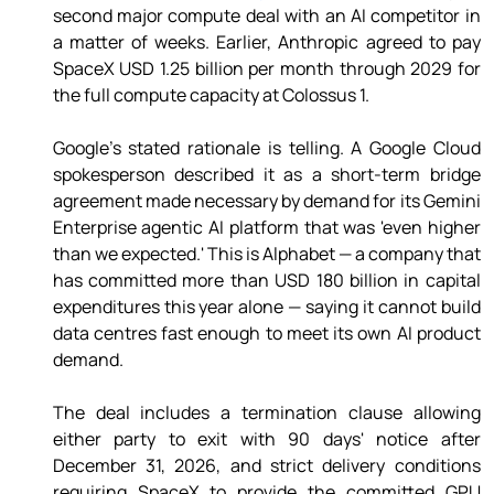
second major compute deal with an AI competitor in 
a matter of weeks. Earlier, Anthropic agreed to pay 
SpaceX USD 1.25 billion per month through 2029 for 
the full compute capacity at Colossus 1. 
Google's stated rationale is telling. A Google Cloud 
spokesperson described it as a short-term bridge 
agreement made necessary by demand for its Gemini 
Enterprise agentic AI platform that was 'even higher 
than we expected.' This is Alphabet — a company that 
has committed more than USD 180 billion in capital 
expenditures this year alone — saying it cannot build 
data centres fast enough to meet its own AI product 
demand. 
The deal includes a termination clause allowing 
either party to exit with 90 days' notice after 
December 31, 2026, and strict delivery conditions 
requiring SpaceX to provide the committed GPU 