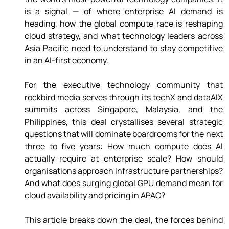
is a signal — of where enterprise AI demand is 
heading, how the global compute race is reshaping 
cloud strategy, and what technology leaders across 
Asia Pacific need to understand to stay competitive 
in an AI-first economy. 
For the executive technology community that 
rockbird media serves through its techX and dataAIX 
summits across Singapore, Malaysia, and the 
Philippines, this deal crystallises several strategic 
questions that will dominate boardrooms for the next 
three to five years: How much compute does AI 
actually require at enterprise scale? How should 
organisations approach infrastructure partnerships? 
And what does surging global GPU demand mean for 
cloud availability and pricing in APAC? 
This article breaks down the deal, the forces behind 