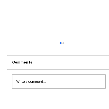
Comments
Write a comment...
Nvidia's Water-Saving Data Center
Cooling Tech Won't Fix AI's Real
Water Problem