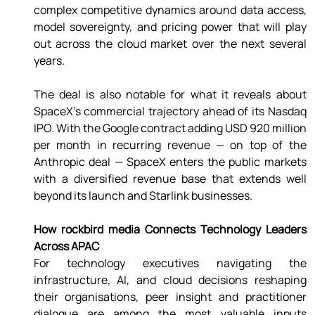
complex competitive dynamics around data access, 
model sovereignty, and pricing power that will play 
out across the cloud market over the next several 
years. 
The deal is also notable for what it reveals about 
SpaceX's commercial trajectory ahead of its Nasdaq 
IPO. With the Google contract adding USD 920 million 
per month in recurring revenue — on top of the 
Anthropic deal — SpaceX enters the public markets 
with a diversified revenue base that extends well 
beyond its launch and Starlink businesses. 
How rockbird media Connects Technology Leaders 
Across APAC 
For technology executives navigating the 
infrastructure, AI, and cloud decisions reshaping 
their organisations, peer insight and practitioner 
dialogue are among the most valuable inputs 