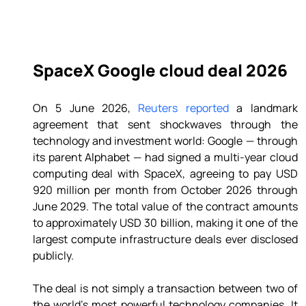
SpaceX Google cloud deal 2026
On 5 June 2026, 
Reuters reported
 a landmark 
agreement that sent shockwaves through the 
technology and investment world: Google — through 
its parent Alphabet — had signed a multi-year cloud 
computing deal with SpaceX, agreeing to pay USD 
920 million per month from October 2026 through 
June 2029. The total value of the contract amounts 
to approximately USD 30 billion, making it one of the 
largest compute infrastructure deals ever disclosed 
publicly. 
The deal is not simply a transaction between two of 
the world's most powerful technology companies. It 