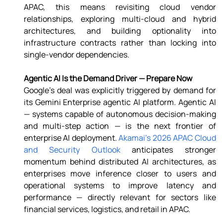
APAC, this means revisiting cloud vendor 
relationships, exploring multi-cloud and hybrid 
architectures, and building optionality into 
infrastructure contracts rather than locking into 
single-vendor dependencies. 
Agentic AI Is the Demand Driver — Prepare Now 
Google's deal was explicitly triggered by demand for 
its Gemini Enterprise agentic AI platform. Agentic AI 
— systems capable of autonomous decision-making 
and multi-step action — is the next frontier of 
enterprise AI deployment. 
Akamai's 2026 APAC Cloud 
and Security Outlook
 anticipates stronger 
momentum behind distributed AI architectures, as 
enterprises move inference closer to users and 
operational systems to improve latency and 
performance — directly relevant for sectors like 
financial services, logistics, and retail in APAC. 