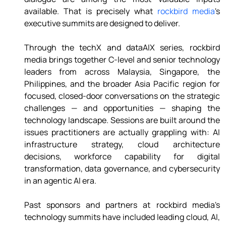
available. That is precisely what 
rockbird media
's 
executive summits are designed to deliver. 
Through the techX and dataAIX series, rockbird 
media brings together C-level and senior technology 
leaders from across Malaysia, Singapore, the 
Philippines, and the broader Asia Pacific region for 
focused, closed-door conversations on the strategic 
challenges — and opportunities — shaping the 
technology landscape. Sessions are built around the 
issues practitioners are actually grappling with: AI 
infrastructure strategy, cloud architecture 
decisions, workforce capability for digital 
transformation, data governance, and cybersecurity 
in an agentic AI era. 
Past sponsors and partners at rockbird media's 
technology summits have included leading cloud, AI, 