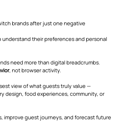
switch brands after just one negative 
understand their preferences and personal 
brands need more than digital breadcrumbs. 
vior
, not browser activity.
sest view of what guests truly value — 
xury design, food experiences, community, or 
, improve guest journeys, and forecast future 