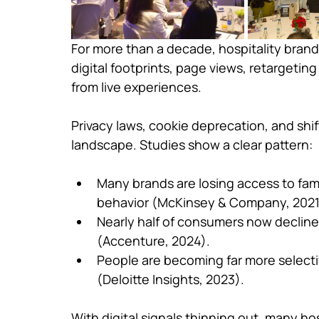
For more than a decade, hospitality brand
digital footprints, page views, retargeting
from live experiences.
Privacy laws, cookie deprecation, and shi
landscape. Studies show a clear pattern:
Many brands are losing access to fami
behavior (McKinsey & Company, 2021
Nearly half of consumers now decline 
(Accenture, 2024).
People are becoming far more selecti
(Deloitte Insights, 2023).
With digital signals thinning out, many hos