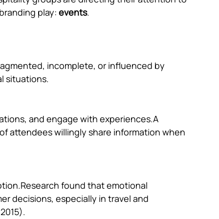
branding play: 
events
.
 fragmented, incomplete, or influenced by 
l situations.
sations, and engage with experiences.A 
f attendees willingly share information when 
motion.Research found that emotional 
r decisions, especially in travel and 
 2015).