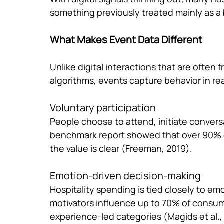
something previously treated mainly as a 
What Makes Event Data Different
Unlike digital interactions that are often
algorithms, events capture behavior in rea
Voluntary participation
People choose to attend, initiate conver
benchmark report showed that over 90% o
the value is clear (Freeman, 2019).
Emotion-driven decision-making
Hospitality spending is tied closely to e
motivators influence up to 70% of consume
experience-led categories (Magids et al.,