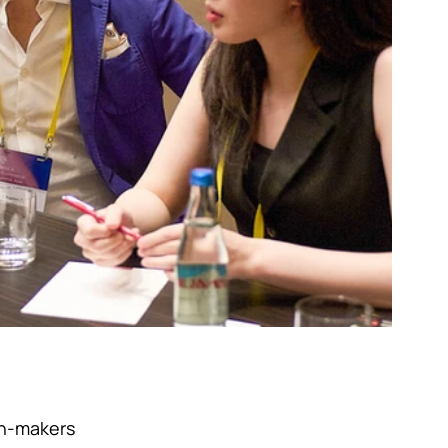
on-makers