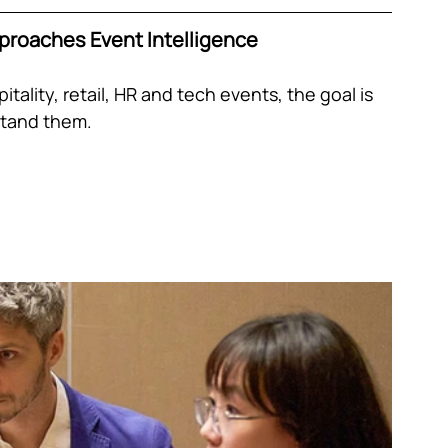
proaches Event Intelligence
tality, retail, HR and tech events, the goal is 
rstand them.