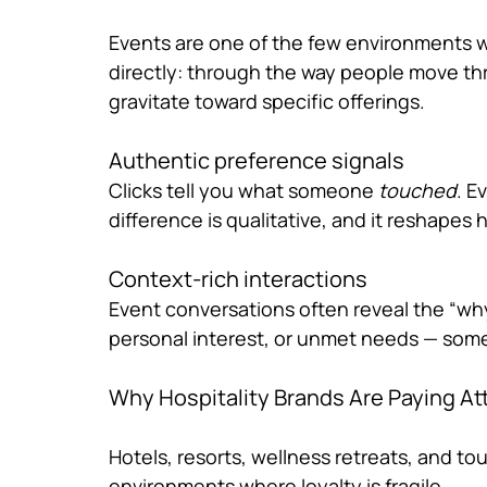
Events are one of the few environments w
directly: through the way people move th
gravitate toward specific offerings.
Authentic preference signals
Clicks tell you what someone 
touched
. E
difference is qualitative, and it reshape
Context-rich interactions
Event conversations often reveal the “why
personal interest, or unmet needs — som
Why Hospitality Brands Are Paying At
Hotels, resorts, wellness retreats, and tou
environments where loyalty is fragile.