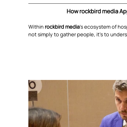
How rockbird media Ap
Within
 rockbird media
’s ecosystem of hospi
not simply to gather people, it’s to unde