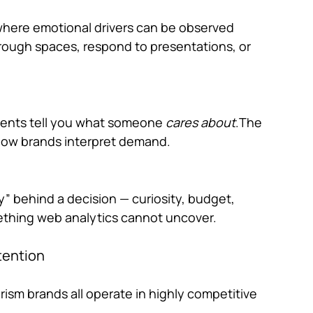
here emotional drivers can be observed 
rough spaces, respond to presentations, or 
vents
 tell you what someone 
cares about
.The 
s how brands interpret demand.
” behind a decision — curiosity, budget, 
ething web analytics cannot uncover.
tention
rism brands all operate in highly competitive 