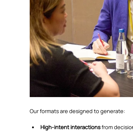
Our formats are designed to generate:
High-intent interactions
 from decisi