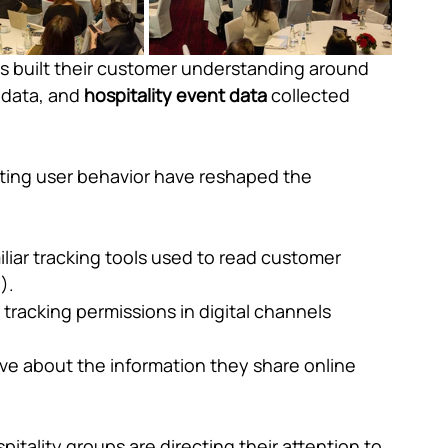
s built their customer understanding around 
 data, and 
hospitality event data
 collected 
fting user behavior have reshaped the 
liar tracking tools used to read customer 
).
tracking permissions in digital channels 
ve about the information they share online 
pitality groups are directing their attention to 