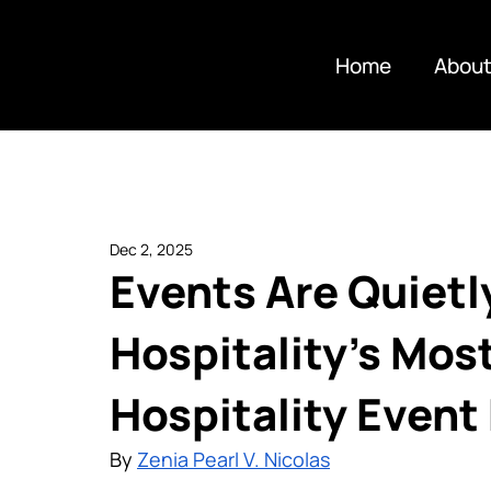
Home
About
Dec 2, 2025
Events Are Quiet
Hospitality’s Mos
Hospitality Event
By 
Zenia Pearl V. Nicolas