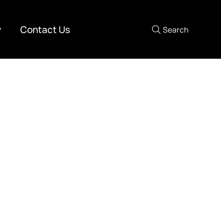
y
Contact Us
Search