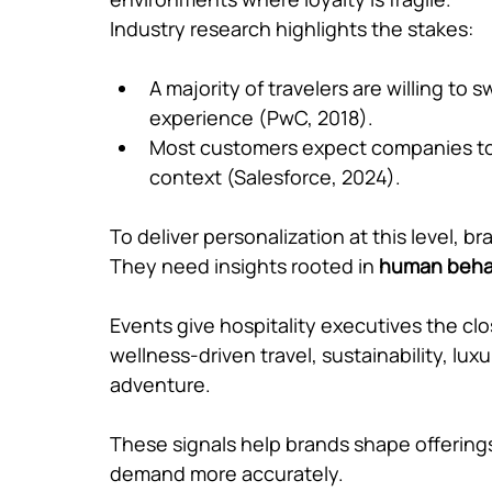
Industry research highlights the stakes:
A majority of travelers are willing to 
experience (PwC, 2018).
Most customers expect companies to 
context (Salesforce, 2024).
To deliver personalization at this level, 
They need insights rooted in 
human beha
Events give hospitality executives the clo
wellness-driven travel, sustainability, lu
adventure. 
These signals help brands shape offerings
demand more accurately.