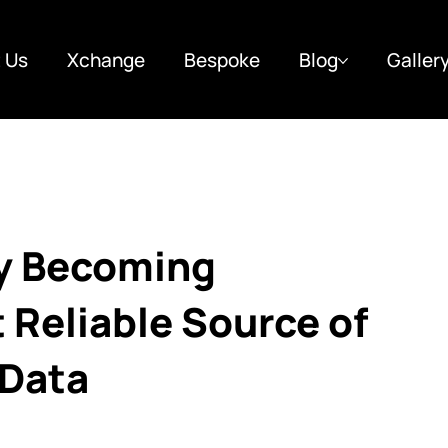
 Us
Xchange
Bespoke
Blog
Galler
ly Becoming
t Reliable Source of
 Data