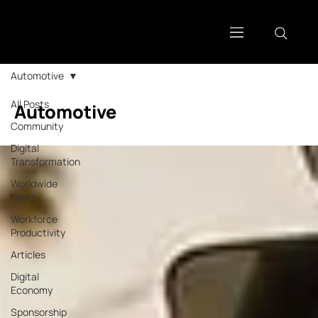
Automotive
All Posts
Automotive
Community
Digital
Transformation
Worldwide
News
Workforce
Productivity
Articles
Digital
Economy
Sponsorship