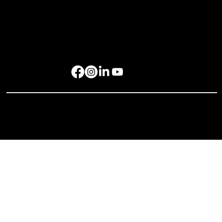
Get in Touch
rockbird media Pte. Ltd., 68 Circular Road, #02-01, Singapore 049422
rockbird Events Management OPC, OPL Building, Makati City, 1229
Singapore: +65 6801 4587
hello@rockbirdmedia.com
© 2025 rockbird media. All rights reserved.
Privacy Policy
Terms of Service