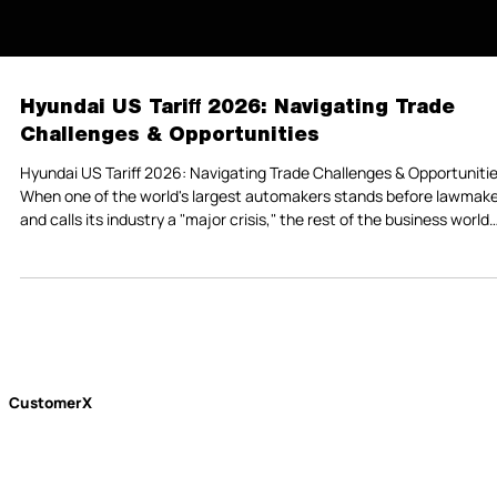
Hyundai US Tariff 2026: Navigating Trade
Challenges & Opportunities
Hyundai US Tariff 2026: Navigating Trade Challenges & Opportuniti
When one of the world's largest automakers stands before lawmak
and calls its industry a "major crisis," the rest of the business world
should pay close attention. That's exactly what happened in late
February 2026, when Hyundai Motor President Sung Kim walked int
meeting with South Korean legislators and delivered a message tha
cut through the usual corporate diplomacy: the tariff storm is not o
—