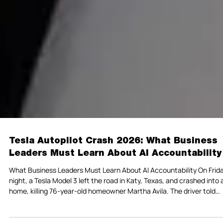
Tesla Autopilot Crash 2026: What Business
Leaders Must Learn About AI Accountability
What Business Leaders Must Learn About AI Accountability On Frid
night, a Tesla Model 3 left the road in Katy, Texas, and crashed into 
home, killing 76-year-old homeowner Martha Avila. The driver told