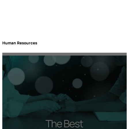
Human Resources