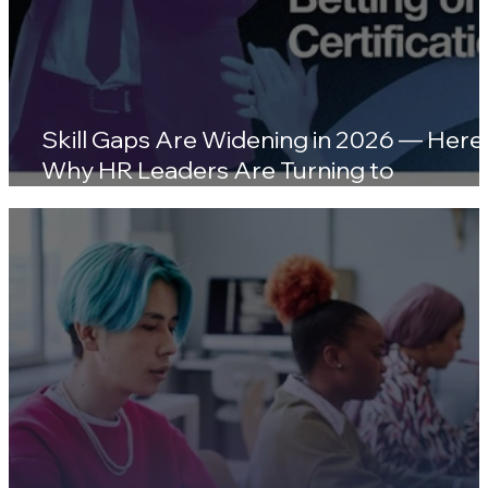
Skill Gaps Are Widening in 2026 — Here'
Why HR Leaders Are Turning to
Certifications