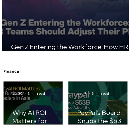
Gen Z Entering the Workforce: How HR
Teams Should Adjust Their Playbook
Finance
Jul 30
3 min read
Jul 17
3 min read