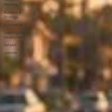
Planning
Business &
Strategy
Automotive
Learning and
Development
DataAIX
Lastmile