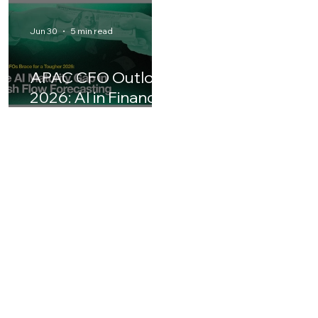
Why AI ROI
PayPal's Board
Matters for
Snubs the $53
Business Leaders in
Billion Stripe-
Asia
Advent Bid: What 
Means for the
Jun 30
5 min read
Future of Digital
Payments
APAC CFO Outlook
2026: AI in Finance
& Cash Flow
Forecasting
Challenges