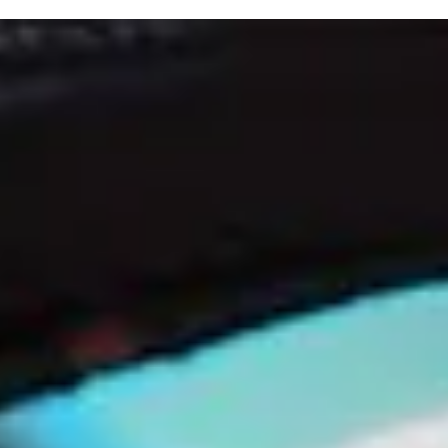
sheriff's deputies the car was on Autopilot. By Monday, Tesla was
telling a very different story, and the gap between those two accou
says less about one crash than it does about a much bigger proble
every business leader deploying AI needs to confront: who is
accountabl