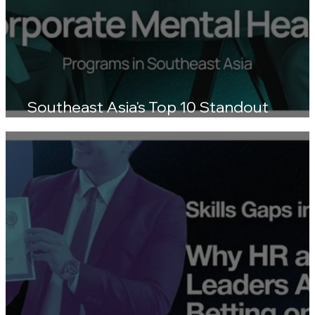
Southeast Asia's Top 10 Standout
Wellness Platforms