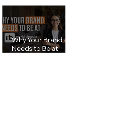
customerX kuala
Malaysia Digital
lumpur 2026: Inside
Transformation: A
Malaysia's Next Big
Nation 2030 & CX
Leap in Customer
Leaders' Blueprin
Experience
Impact
Why Your Brand
Needs to Be at
rockbird media
Events