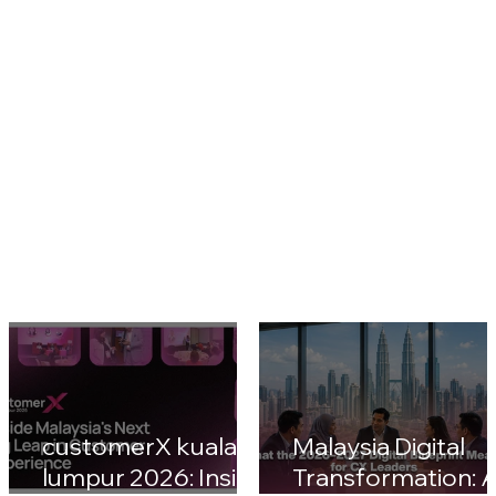
CustomerX