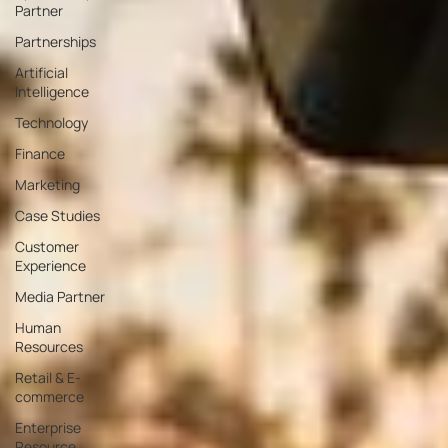
Partner
Partnerships
Artificial
Intelligence
Technology
Finance
Marketing
Case Studies
Customer
Experience
Media Partner
Human
Resources
Retail & E-
commerce
Enterprise
Resource