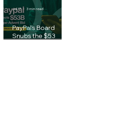
Finance Leader
Business Leaders 
Should Know
Asia
Jul 17
3 min read
PayPal's Board
Snubs the $53
Billion Stripe-
Advent Bid: What It
Means for the
Future of Digital
Payments