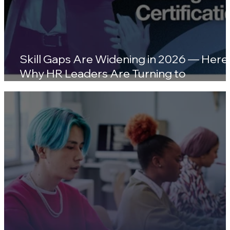
Skill Gaps Are Widening in 2026 — Here'
Why HR Leaders Are Turning to
Certifications