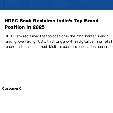
HDFC Bank Reclaims India’s Top Brand
Position in 2025
HDFC Bank reclaimed the top position in the 2025 Kantar BrandZ
ranking, overtaking TCS with strong growth in digital banking, retail
reach, and consumer trust. Multiple business publications confirme
its rise, marking a standout year for India’s largest private-sector
bank.
CustomerX