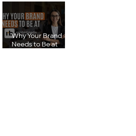
lumpur 2026: Inside
Transformation: A
Malaysia's Next Big
Nation 2030 & CX
Leap in Customer
Leaders' Blueprin
Experience
Impact
Why Your Brand
Needs to Be at
rockbird media
Events