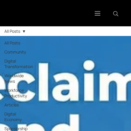
All Posts
All Posts
Community
Digital
Transformation
Worldwide
News
Workforce
Productivity
Articles
Digital
Economy
Sponsorship