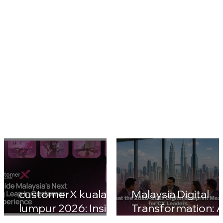
customerX kuala
Malaysia Digital