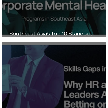
Southeast Asia's Top 10 Standout
Wellness Platforms