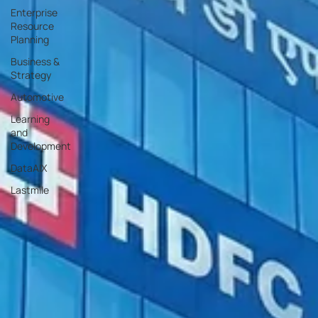
Enterprise
Resource
Planning
Business &
Strategy
Automotive
Learning
and
Development
DataAIX
Lastmile