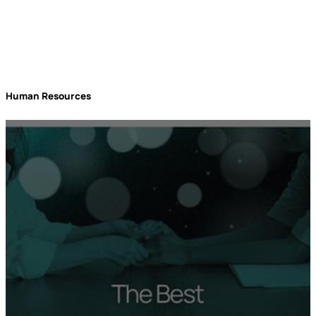
Human Resources