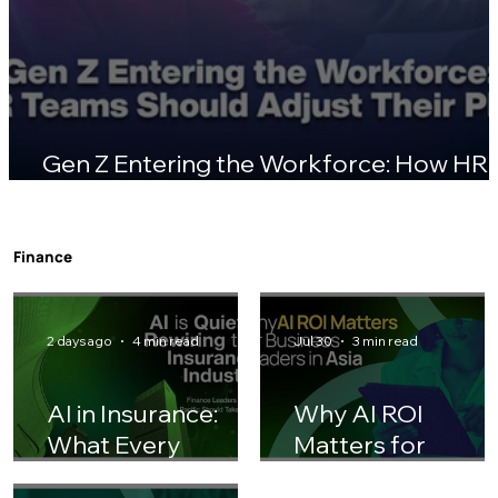
Gen Z Entering the Workforce: How HR
Teams Should Adjust Their Playbook
Finance
2 days ago
4 min read
Jul 30
3 min read
AI in Insurance:
Why AI ROI
What Every
Matters for