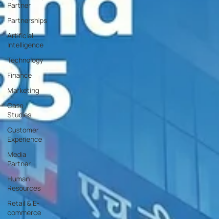
Partner
Partnerships
Artificial
Intelligence
Technology
Finance
Marketing
Case
Studies
Customer
Experience
Media
Partner
Human
Resources
Retail & E-
commerce