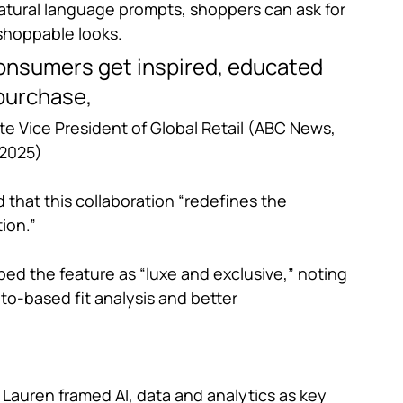
atural language prompts, shoppers can ask for 
shoppable looks. 
consumers get inspired, educated 
purchase,
te Vice President of Global Retail (ABC News, 
2025)
that this collaboration “redefines the 
ion.”
bed the feature as “luxe and exclusive,” noting 
to-based fit analysis and better 
 Lauren framed AI, data and analytics as key 