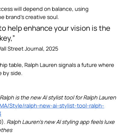
uccess will depend on balance, using 
e brand’s creative soul.
to help enhance your vision is the 
key,”
all Street Journal, 2025
rship table, Ralph Lauren signals a future where 
 by side.
Ralph is the new AI stylist tool for Ralph Lauren 
A/Style/ralph-new-ai-stylist-tool-ralph-
3
). 
Ralph Lauren’s new AI styling app feels luxe 
othes 