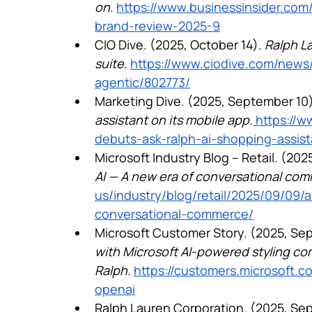
on.
https://www.businessinsider.com/
brand-review-2025-9
CIO Dive. (2025, October 14). 
Ralph La
suite.
https://www.ciodive.com/news/
agentic/802773/
Marketing Dive. (2025, September 10)
assistant on its mobile app.
 https://
debuts-ask-ralph-ai-shopping-assis
Microsoft Industry Blog – Retail. (202
AI — A new era of conversational co
us/industry/blog/retail/2025/09/09/
conversational-commerce/
Microsoft Customer Story. (2025, Sep
with Microsoft AI-powered styling co
Ralph.
https://customers.microsoft.c
openai
Ralph Lauren Corporation. (2025, Sep