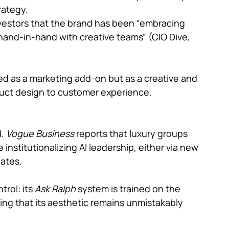
rategy.
nvestors that the brand has been “embracing 
 hand-in-hand with creative teams” (CIO Dive, 
ated as a marketing add-on but as a creative and 
duct design to customer experience.
. 
Vogue Business 
reports that luxury groups 
e institutionalizing AI leadership, either via new 
dates.
rol: its 
Ask Ralph 
system is trained on the 
ng that its aesthetic remains unmistakably 