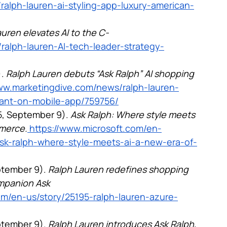
ralph-lauren-ai-styling-app-luxury-american-
uren elevates AI to the C-
ralph-lauren-AI-tech-leader-strategy-
. 
Ralph Lauren debuts “Ask Ralph” AI shopping 
www.marketingdive.com/news/ralph-lauren-
tant-on-mobile-app/759756/
5, September 9). 
Ask Ralph: Where style meets 
mmerce.
 https://www.microsoft.com/en-
ask-ralph-where-style-meets-ai-a-new-era-of-
tember 9). 
Ralph Lauren redefines shopping 
mpanion Ask 
om/en-us/story/25195-ralph-lauren-azure-
tember 9). 
Ralph Lauren introduces Ask Ralph, 