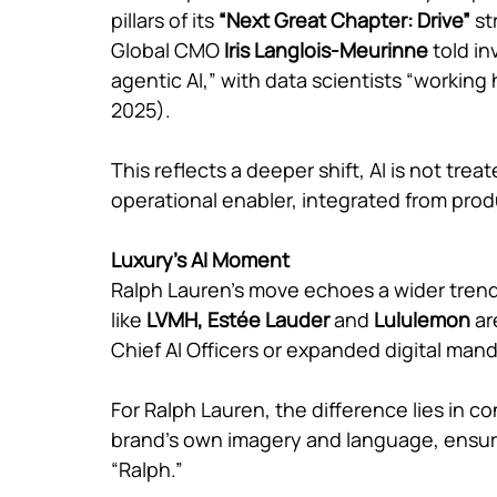
pillars of its 
“Next Great Chapter: Drive” 
st
Global CMO 
Iris Langlois-Meurinne 
told i
agentic AI,” with data scientists “working
2025).
This reflects a deeper shift, AI is not tre
operational enabler, integrated from pro
Luxury’s AI Moment
Ralph Lauren’s move echoes a wider trend
like 
LVMH, Estée Lauder 
and 
Lululemon 
ar
Chief AI Officers or expanded digital man
For Ralph Lauren, the difference lies in cont
brand’s own imagery and language, ensuri
“Ralph.”