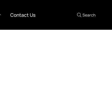
y
Contact Us
Search