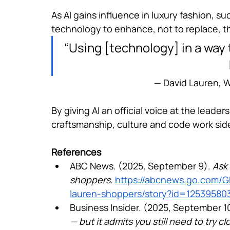
As AI gains influence in luxury fashion, s
technology to enhance, not to replace, th
“Using [technology] in a way 
— David Lauren, W
By giving AI an official voice at the leade
craftsmanship, culture and code work side
References
ABC News. (2025, September 9). 
Ask 
shoppers.
https://abcnews.go.com/GM
lauren-shoppers/story?id=12539580
Business Insider. (2025, September 10
— but it admits you still need to try cl