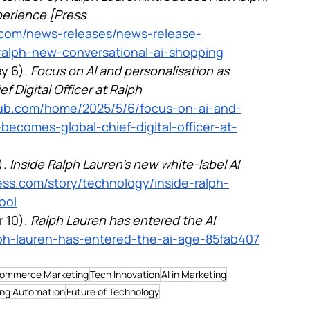
erience [Press 
en.com/news-releases/news-release-
-ralph-new-conversational-ai-shopping
y 6). 
Focus on AI and personalisation as 
Digital Officer at Ralph 
nhub.com/home/2025/5/6/focus-on-ai-and-
becomes-global-chief-digital-officer-at-
. 
Inside Ralph Lauren’s new white-label AI 
ss.com/story/technology/inside-ralph-
ool
 10). 
Ralph Lauren has entered the AI 
alph-lauren-has-entered-the-ai-age-85fab407
ommerce Marketing
Tech Innovation
AI in Marketing
ing Automation
Future of Technology