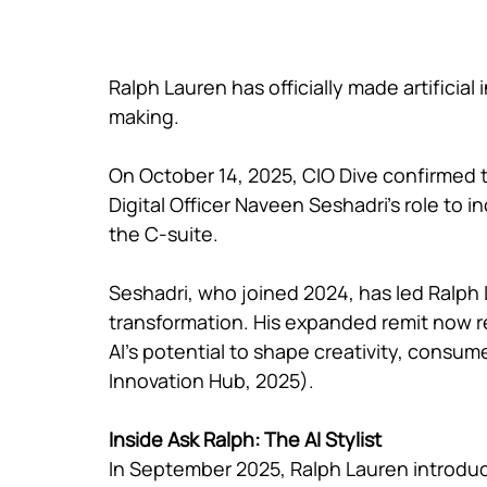
Ralph Lauren has officially made artificial 
making.
On October 14, 2025, CIO Dive confirmed
Digital Officer Naveen Seshadri’s role to inc
the C-suite.
Seshadri, who joined 2024, has led Ralph 
transformation. His expanded remit now re
AI’s potential to shape creativity, consu
Innovation Hub, 2025).
Inside Ask Ralph: The AI Stylist
In September 2025, Ralph Lauren introdu