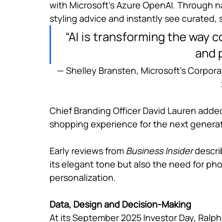
with Microsoft’s Azure OpenAI. Through n
styling advice and instantly see curated, 
“AI is transforming the way 
and 
— Shelley Bransten, Microsoft’s Corpora
Chief Branding Officer David Lauren added 
shopping experience for the next generat
Early reviews from 
Business Insider 
descri
its elegant tone but also the need for pho
personalization.
Data, Design and Decision-Making
At its September 2025 Investor Day, Ralph