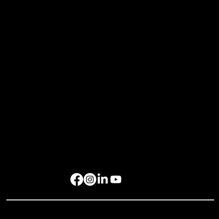
Bespoke Events
Upcoming Events
Resources
Home
About Us
Events
Gallery
Contact Us
Get in Touch
rockbird media Pte. Ltd., 68 Circular Road, #02-01, Singapore 049422
rockbird Events Management OPC, OPL Building, Makati City, 1229
Singapore: +65 6801 4587
hello@rockbirdmedia.com