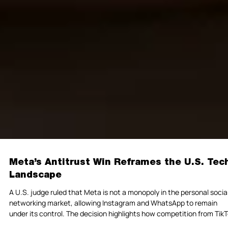
Meta’s Antitrust Win Reframes the U.S. Tec
Landscape
A U.S. judge ruled that Meta is not a monopoly in the personal socia