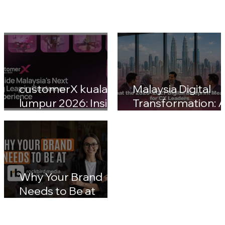
customerX kuala
Malaysia Digital
lumpur 2026: Inside
Transformation: A
Malaysia's Next Big
Nation 2030 & CX
Leap in Customer
Leaders' Blueprin
Experience
Impact
Why Your Brand
Needs to Be at