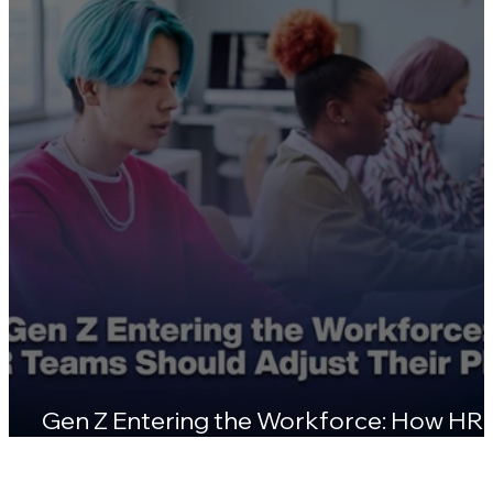
Certifications
Gen Z Entering the Workforce: How HR