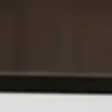
Enterprise
Resource
Planning
Business &
Strategy
Automotive
Learning
and
Development
DataAIX
Lastmile