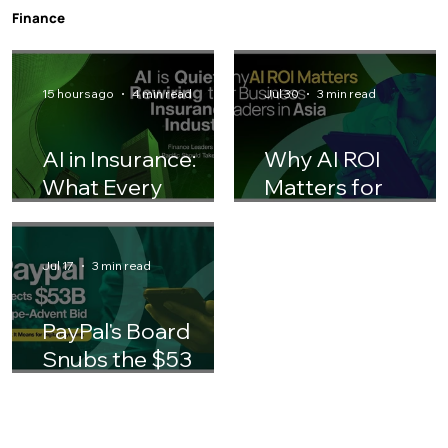
Teams Should Adjust Their Playbook
Finance
15 hours ago
4 min read
Jul 30
3 min read
AI in Insurance:
Why AI ROI
What Every
Matters for
Finance Leader
Business Leaders 
Should Know
Asia
Jul 17
3 min read
PayPal's Board
Snubs the $53
Billion Stripe-