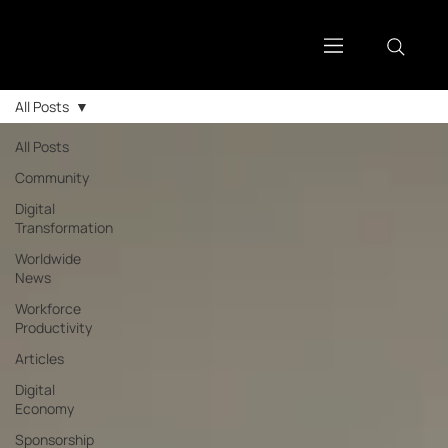
All Posts
All Posts
Community
Digital
Transformation
Worldwide
News
Workforce
Productivity
Articles
Digital
Economy
Sponsorship