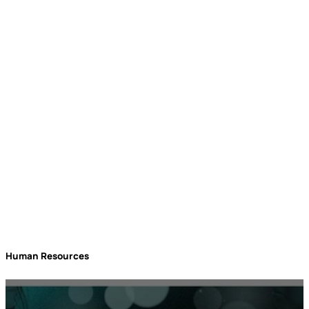
rockbird media
Events
Human Resources