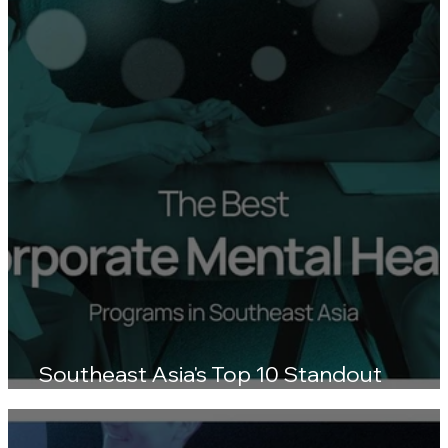
Southeast Asia's Top 10 Standout