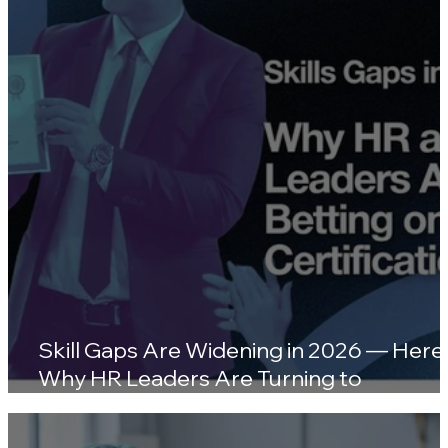
Wellness Platforms
Skill Gaps Are Widening in 2026 — Here'
Why HR Leaders Are Turning to