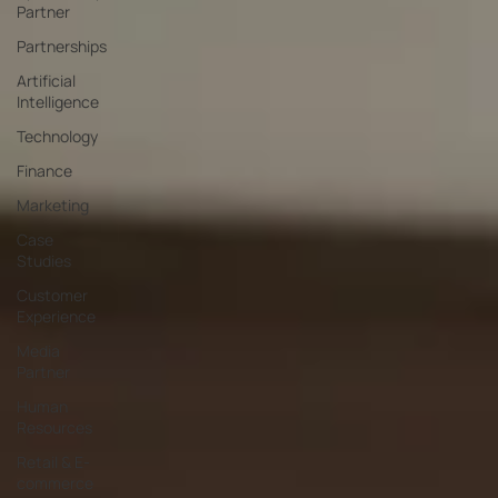
Partner
Partnerships
Artificial
Intelligence
Technology
Finance
Marketing
Case
Studies
Customer
Experience
Media
Partner
Human
Resources
Retail & E-
commerce