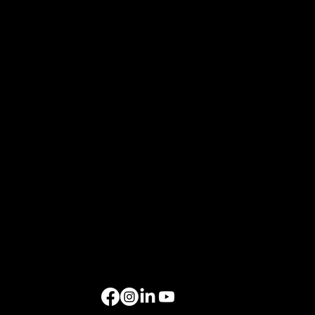
Events
Xchange Series
Bespoke Events
Upcoming Events
Resources
Home
About Us
Events
Gallery
Contact Us
Get in Touch
rockbird media Pte. Ltd., 68 Circular Road, #02-01, Singapore 049422
rockbird Events Management OPC, OPL Building, Makati City, 1229
Singapore: +65 6801 4587
hello@rockbirdmedia.com