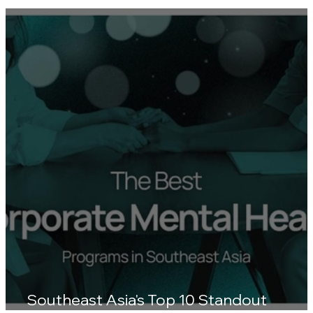
Human Resources