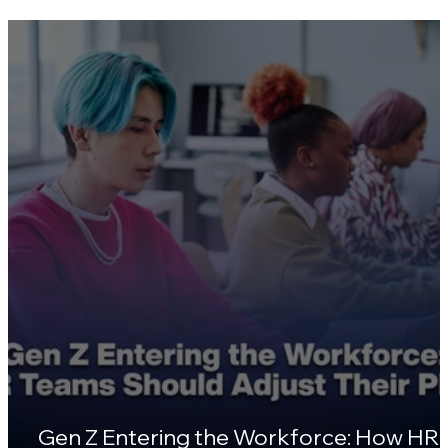
Skill Gaps Are Widening in 2026 — Here'
Why HR Leaders Are Turning to
Certifications