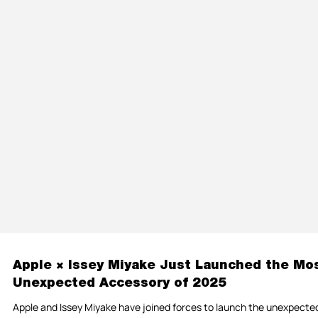
Apple × Issey Miyake Just Launched the Mo
Unexpected Accessory of 2025