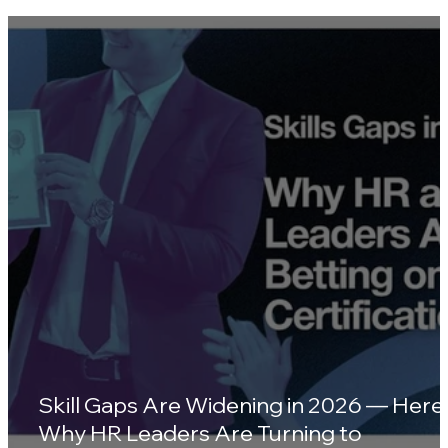
Southeast Asia's Top 10 Standout
Wellness Platforms