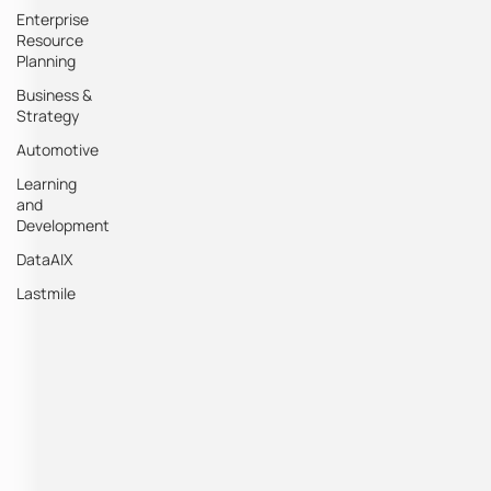
Enterprise
Resource
Planning
Business &
Strategy
Automotive
Learning
and
Development
DataAIX
Lastmile