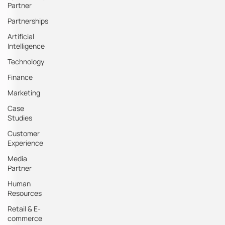
Partner
Partnerships
Artificial
Intelligence
Technology
Finance
Marketing
Case
Studies
Customer
Experience
Media
Partner
Human
Resources
Retail & E-
commerce