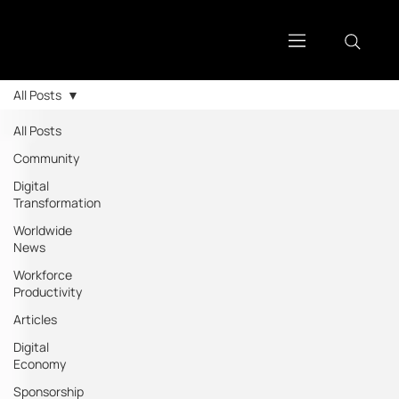
All Posts
All Posts
Community
Digital
Transformation
Worldwide
News
Workforce
Productivity
Articles
Digital
Economy
Sponsorship