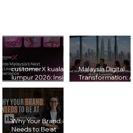
customerX kuala
Malaysia Digital
lumpur 2026: Inside
Transformation: A
Malaysia's Next Big
Nation 2030 & CX
Leap in Customer
Leaders' Blueprin
Experience
Impact