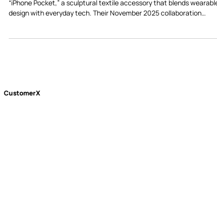
Apple and Issey Miyake have joined forces to launch the unexpecte
“iPhone Pocket,” a sculptural textile accessory that blends wearabl
design with everyday tech. Their November 2025 collaboration
introduces a quieter, more intentional vision of wearable technology
CustomerX