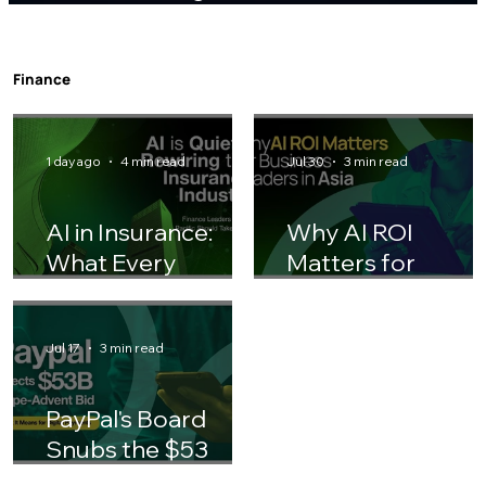
Gen Z Entering the Workforce: How HR
Teams Should Adjust Their Playbook
Finance
1 day ago
4 min read
Jul 30
3 min read
AI in Insurance:
Why AI ROI
What Every
Matters for
Finance Leader
Business Leaders 
Should Know
Asia
Jul 17
3 min read
PayPal's Board