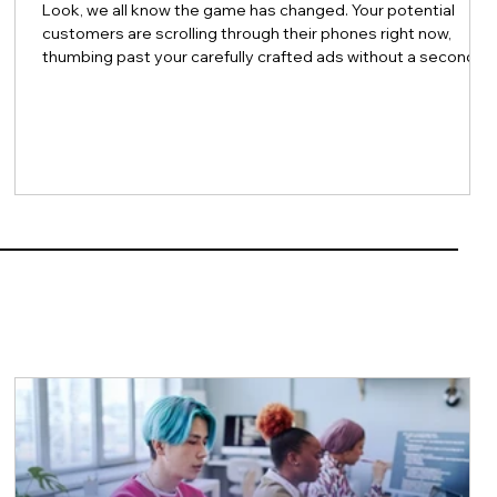
Look, we all know the game has changed. Your potential
customers are scrolling through their phones right now,
thumbing past your carefully crafted ads without a second
thought. And honestly? Can you blame them? Trust in
traditional advertising continues to erode, and the noise
level online has become absolutely deafening. So here's the
million-dollar question: How do you actually connect with
e
people anymore? The answer might surprise you. It's not
about being louder. It's ab