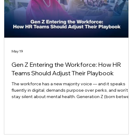
May 19
Gen Z Entering the Workforce: How HR
Teams Should Adjust Their Playbook
The workforce has a new majority voice — and it speaks
fluently in digital, demands purpose over perks, and won't
stay silent about mental health. Generation Z (born between
1997 and 2012) is no longer just arriving at the workplace
door. They now outnumber Baby Boomers in the workforce,
with Gen Z making up 18% compared to Boomers at 15% as
of 2024 — and they are projected to represent 30% of the
total workforce by 2030. CAKEHigh 5 Test For HR leaders
across Asia and beyond