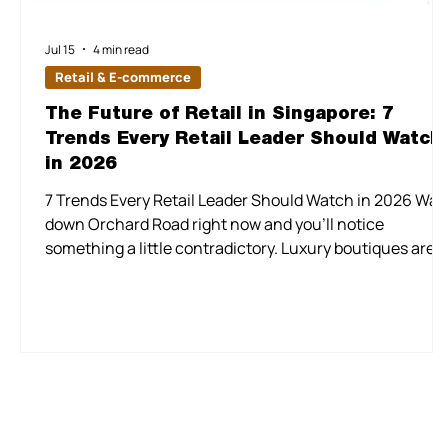
Jul 15
4 min read
Retail & E-commerce
The Future of Retail in Singapore: 7
Trends Every Retail Leader Should Watch
in 2026
7 Trends Every Retail Leader Should Watch in 2026 Wal
down Orchard Road right now and you'll notice
something a little contradictory. Luxury boutiques are
opening bigger, bolder stores, while a few doors down, a
discount chain is doing brisk business off the back of
value pricing. Retail sales bounced 8.3% in one month
this year, then fell the next. Rents are firming up even a
some malls quietly rework their tenant mix. None of this
is a sign that Singapore retail is confus