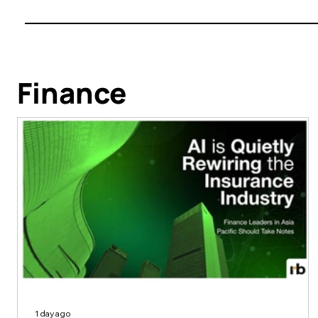
Finance
1 day ago