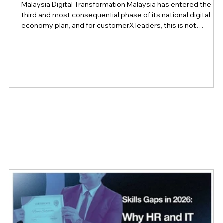
Malaysia Digital Transformation Malaysia has entered the
third and most consequential phase of its national digital
economy plan, and for customerX leaders, this is not
background policy news. It is a signal of where customer
expectations, regulatory obligations, and competitive
benchmarks in the region are headed over the next two
years. At the Asian Banker Summit 2026, Malaysia's Minister
for Digital, Gobind Singh Deo, framed the moment plainly: th
test of the country's di