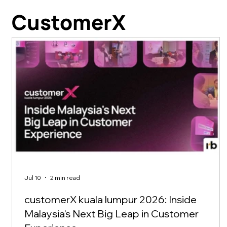
CustomerX
Jul 10
2 min read
customerX kuala lumpur 2026: Inside
Malaysia's Next Big Leap in Customer