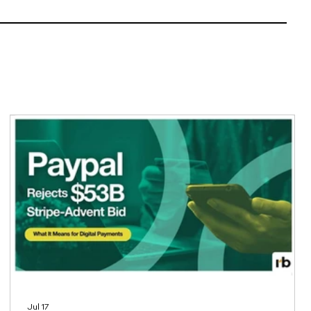
Jul 17