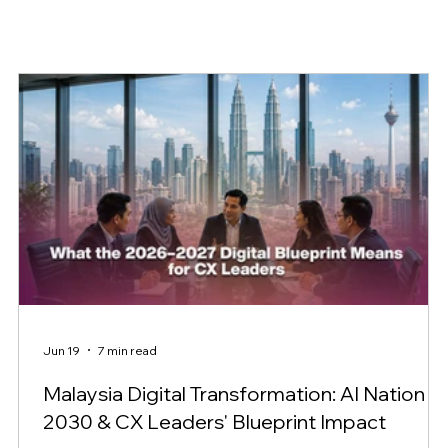
Jun 19
7 min read
Malaysia Digital Transformation: AI Nation
2030 & CX Leaders' Blueprint Impact