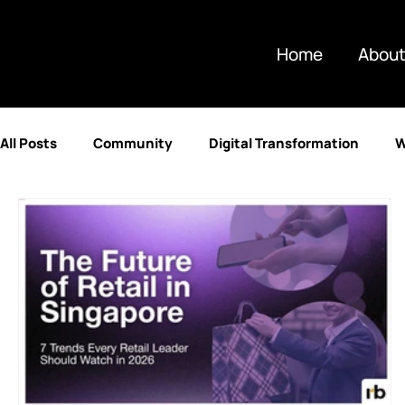
Home
About
All Posts
Community
Digital Transformation
W
Partnerships
Artificial Intelligence
Technolog
Retail & E-commerce
Enterprise Resource Plannin