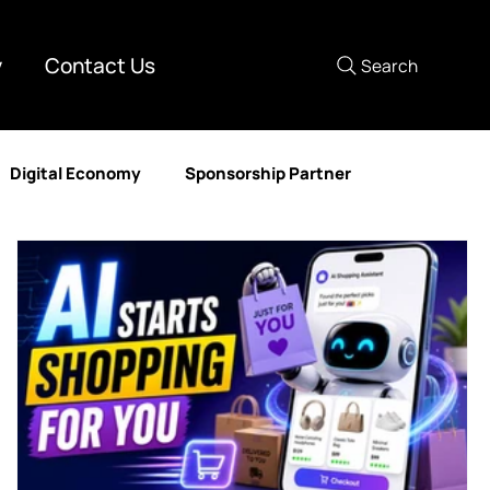
y
Contact Us
Search
Digital Economy
Sponsorship Partner
mer Experience
Media Partner
Human Resources
nd Development
DataAIX
Lastmile