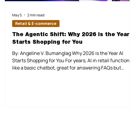
May 5
2 min read
Retail & E-commerce
The Agentic Shift: Why 2026 is the Year A
Starts Shopping for You
By: Angeline V. Bumanglag Why 2026 is the Year AI
Starts Shopping for You For years, AI in retail functioned
like a basic chatbot, great for answering FAQs but
incapable of closing a deal without human intervention.
In 2026, the industry officially entered the era of Agenti
Commerce. We have moved beyond simple
recommendation engines to autonomous "Shopping
Agents" that don't just suggest products, but rather
execute the entire journey. The Mainstream Arrival of
the "Agent"