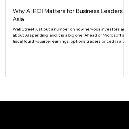
Why AI ROI Matters for Business Leaders in
Asia
Wall Street just put a number on how nervous investors are
s
about AI spending, and it is a big one. Ahead of Microsoft's
fiscal fourth-quarter earnings, options traders priced in a
possible $190 billion swing in the company's market value,
according to Reuters. That works out to an implied move of
about 6.6% in either direction, well above Microsoft's own 12
quarter average of a 4.8% implied move and a 4.4% actual
move. The size of that bet says something bigger than one
compa
Reso
s