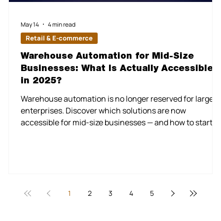
May 14
4 min read
Retail & E-commerce
Warehouse Automation for Mid-Size
Businesses: What Is Actually Accessible
in 2025?
k
Warehouse automation is no longer reserved for large
enterprises. Discover which solutions are now
accessible for mid-size businesses — and how to start
without overhauling everything at once. For a long time,
warehouse automation was a story about scale — a
capability reserved for the Amazons and Alibabas of the
s
world, with the capital and infrastructure to deploy
robotics, conveyor systems, and AI-driven logistics at
massive volume. That narrative is changing fast. In 20
1
2
3
4
5