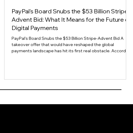
PayPal's Board Snubs the $53 Billion Stripe-
Advent Bid: What It Means for the Future of
Digital Payments
PayPal's Board Snubs the $53 Billion Stripe-Advent Bid A
takeover offer that would have reshaped the global
payments landscape has hit its first real obstacle. According
to Reuters, PayPal's board views the $53 billion acquisition
-
proposal from rival Stripe and private equity firm Advent
International as inadequate, citing concerns over valuation,
financing certainty, and regulatory risk. For finance and
payments leaders across Asia Pacific, this is more than a
Wall Street he
urce
Events