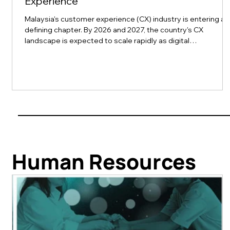
Experience
Malaysia's customer experience (CX) industry is entering a
defining chapter. By 2026 and 2027, the country's CX
landscape is expected to scale rapidly as digital
transformation collides with rising consumer expectations
for seamless, personalized service across finance, retail,
telecom, e-commerce, healthcare, manufacturing, and
tourism. This momentum is exactly what customerX kuala
lumpur 2026, part of rockbird media's Xchange Conference
series, is built to capture. Set to t
Human Resources