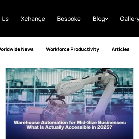
 Us
Xchange
Bespoke
Blog
Galler
orldwide News
Workforce Productivity
Articles
y
Finance
Marketing
Case Studies
Custo
g
Business & Strategy
Automotive
Learning a