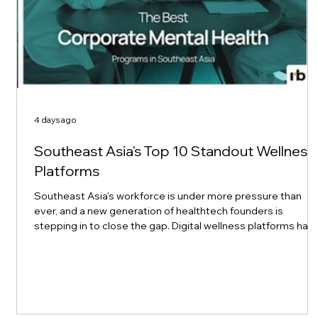
4 days ago
Southeast Asia's Top 10 Standout Wellness
Platforms
Southeast Asia's workforce is under more pressure than
ever, and a new generation of healthtech founders is
stepping in to close the gap. Digital wellness platforms hav
made mental health support more convenient and
accessible than before, removing geographic and cultural
barriers that once kept people from getting help. Top 10 of
Asia recently spotlighted ten platforms leading this shift
across the region, and their stories are worth a closer look
for any HR or L&D team thi