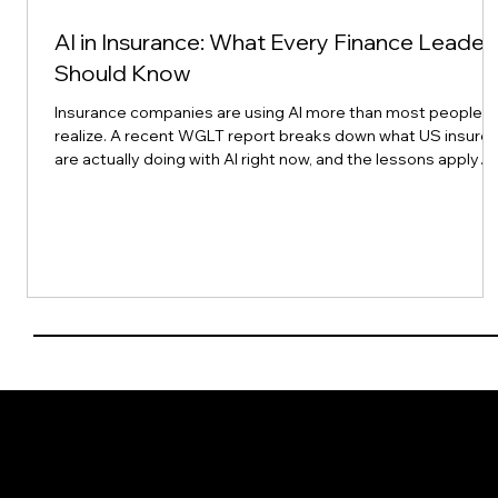
AI in Insurance: What Every Finance Leader
Should Know
Insurance companies are using AI more than most people
realize. A recent WGLT report breaks down what US insurer
are actually doing with AI right now, and the lessons apply
directly to finance leaders here in Asia Pacific. AI adoption in
insurance is already widespread, it is making teams
modestly more productive today, it could make them a lot
more productive later, and it is changing what jobs look like
more than it is eliminating them. Companies that keep a
human in the
Get in Touch