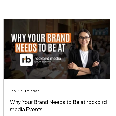
Feb 17
4 min read
Why Your Brand Needs to Be at rockbird
media Events