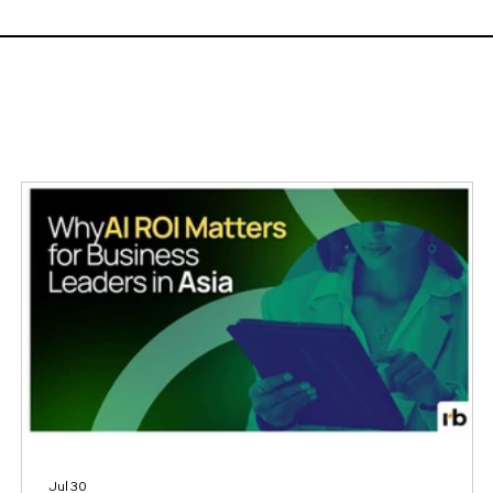
Workforce and Learning Trends 2026 report, a survey of
1,049 HR and L&D profession
Jul 30