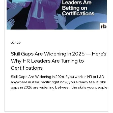
Jun 29
Skill Gaps Are Widening in 2026 — Here's
Why HR Leaders Are Turning to
Certifications
Skill Gaps Are Widening in 2026 If you work in HR or L&D
e
anywhere in Asia Pacific right now, you already feel it: skill
gaps in 2026 are widening between the skills your people
have and the skills your business needs, even as AI tools
promise to close that gap. New global research confirms
what many leaders have been sensing on the ground for the
past year. According to CompTIA's newly released