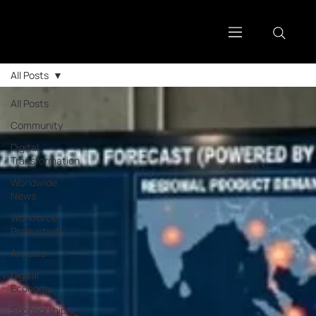
All Posts
All Posts
Community
Digital
Transformation
Worldwide
News
Workforce
Productivity
Articles
Digital
Economy
Sponsorship