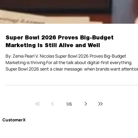
Super Bowl 2026 Proves Big-Budget
Marketing Is Still Alive and Well
By: Zenia Pearl V. Nicolas Super Bowl 2026 Proves Big-Budget
Marketing is thriving For all the talk about digital-first everything,
Super Bowl 2026 sent a clear message: when brands want attentio
at scale, they still show up on television. This year, companies paid
record prices for 30-second ad slots, betting that a single shared