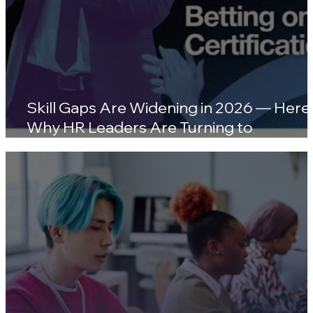
Skill Gaps Are Widening in 2026 — Here'
Why HR Leaders Are Turning to
Certifications