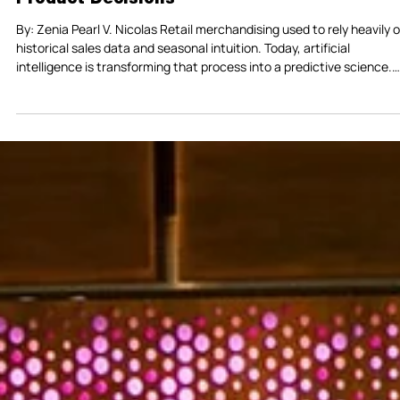
Predictive Retail: How AI Is Transforming
Product Decisions
By: Zenia Pearl V. Nicolas Retail merchandising used to rely heavily on
historical sales data and seasonal intuition. Today, artificial
intelligence is transforming that process into a predictive science.
Major retailers are expanding their use of AI to analyze shopping
behavior, forecast demand, and accelerate product decisions. Targ
for example, has begun using AI systems to help identify emerging
retail trends while improving how its mobile app supports shoppers i