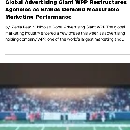
Global Advertising Giant WPP Restructures
Agencies as Brands Demand Measurable
Marketing Performance
by: Zenia Pearl V. Nicolas Global Advertising Giant WPP The global
marketing industry entered a new phase this week as advertising
holding company WPP, one of the world’s largest marketing and
communications groups, announced major structural changes aim
at simplifying operations and improving performance outcomes for
clients. Reuters reported on February 26, 2026, that WPP plans to
merge agency units as part of a broader turnaround strategy desig
to reduce complexity