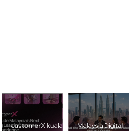
cultural moment could still outperform fragmented online reach
(Reuters). Advertisers ranging from consumer brands to
pharmaceutical companies cro
1
/
6
CustomerX