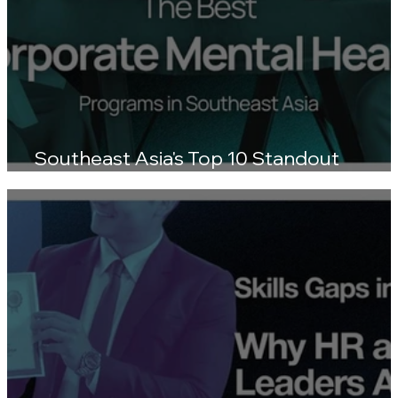
Southeast Asia's Top 10 Standout
Wellness Platforms