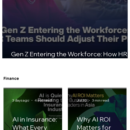
Gen Z Entering the Workforce: How HR
Teams Should Adjust Their Playbook