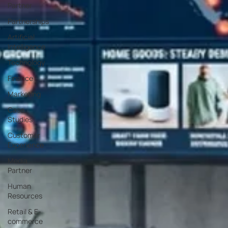
Partner
Partnerships
Artificial
Intelligence
Technology
Finance
Marketing
Case
Studies
Customer
Experience
Media
Partner
Human
Resources
Retail & E-
commerce