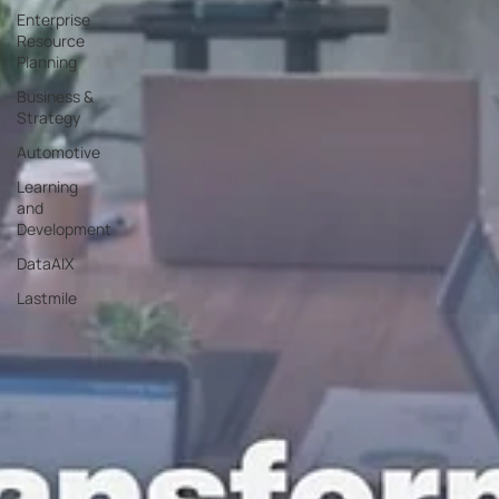
Enterprise
Resource
Planning
Business &
Strategy
Automotive
Learning
and
Development
DataAIX
Lastmile