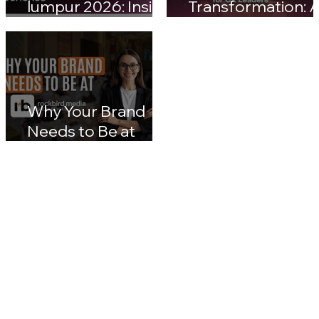
customerX kuala
Malaysia Digital
lumpur 2026: Inside
Transformation: A
Malaysia's Next Big
Nation 2030 & CX
Leap in Customer
Leaders' Blueprin
Experience
Impact
Why Your Brand
Needs to Be at
rockbird media
Events