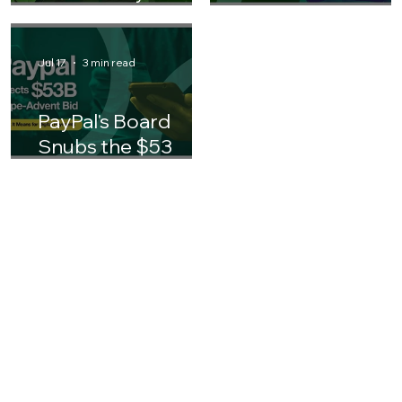
Finance
3 days ago
4 min read
Jul 30
3 min read
AI in Insurance:
Why AI ROI
What Every
Matters for
Finance Leader
Business Leaders 
Should Know
Asia
Jul 17
3 min read
PayPal's Board
Snubs the $53
Billion Stripe-
Advent Bid: What It
Means for the