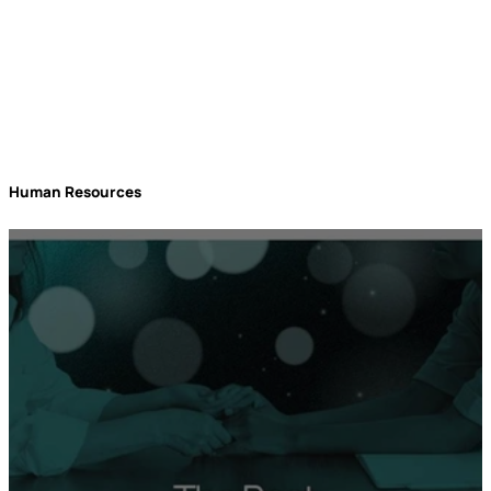
Human Resources