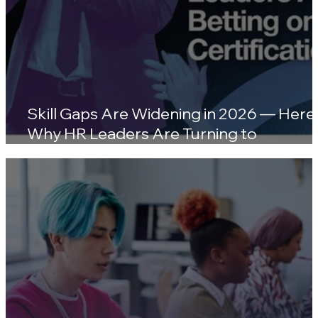
Skill Gaps Are Widening in 2026 — Here'
Why HR Leaders Are Turning to
Certifications