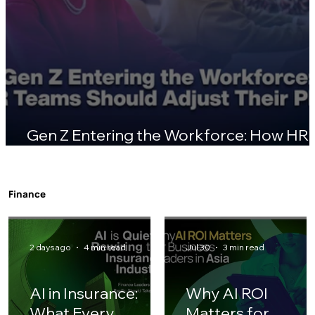
Gen Z Entering the Workforce: How HR
Teams Should Adjust Their Playbook
Finance
2 days ago
4 min read
Jul 30
3 min read