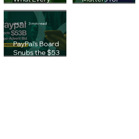
AI in Insurance:
Why AI ROI
What Every
Matters for
Finance Leader
Business Leaders 
Should Know
Asia
Jul 17
3 min read
PayPal's Board
Snubs the $53
Billion Stripe-
Advent Bid: What It
Means for the
Future of Digital
Payments