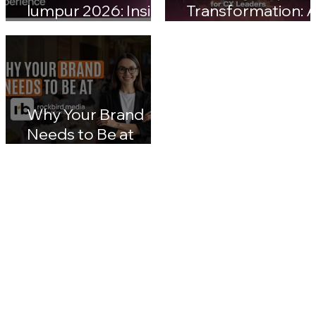
customerX kuala
Malaysia Digital
lumpur 2026: Inside
Transformation: A
Malaysia's Next Big
Nation 2030 & CX
Leap in Customer
Leaders' Blueprin
Experience
Impact
Why Your Brand
Needs to Be at
rockbird media
Events