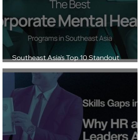
Southeast Asia's Top 10 Standout
Wellness Platforms