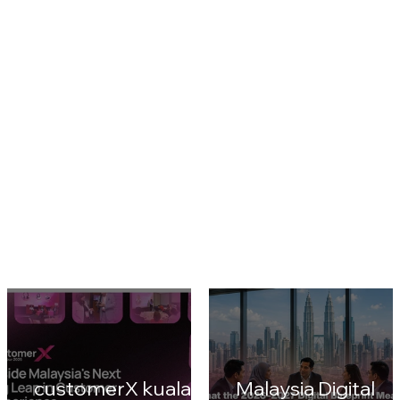
CustomerX