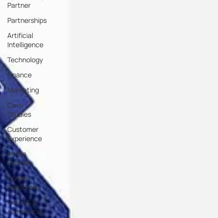
Partner
Partnerships
Artificial
Intelligence
Technology
Finance
Marketing
Case
Studies
Customer
Experience
Media
Partner
Human
Resources
Retail & E-
commerce