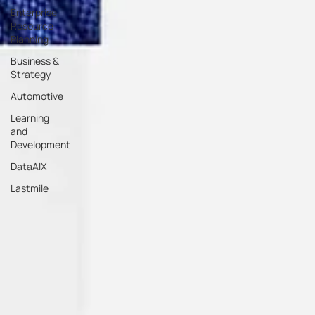
Enterprise
Resource
Planning
Business &
Strategy
Automotive
Learning
and
Development
DataAIX
Lastmile