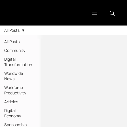
All Posts
All Posts
Community
Digital
Transformation
Worldwide
News
Workforce
Productivity
Articles
Digital
Economy
Sponsorship