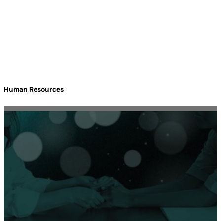
Human Resources