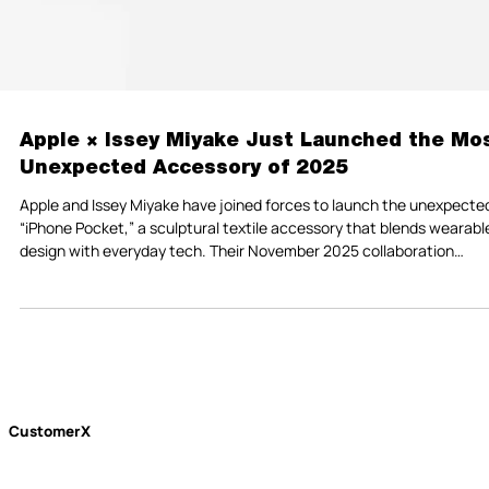
Apple × Issey Miyake Just Launched the Mo
Unexpected Accessory of 2025
Apple and Issey Miyake have joined forces to launch the unexpecte
“iPhone Pocket,” a sculptural textile accessory that blends wearabl
design with everyday tech. Their November 2025 collaboration
introduces a quieter, more intentional vision of wearable technology