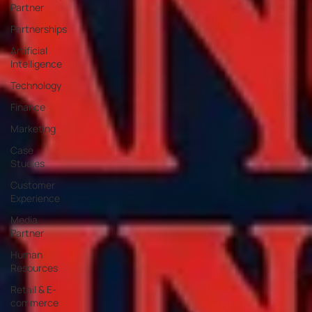
Partner
Partnerships
Artificial
Intelligence
Technology
Finance
Marketing
Case
Studies
Customer
Experience
Media
Partner
Human
Resources
Retail & E-
commerce