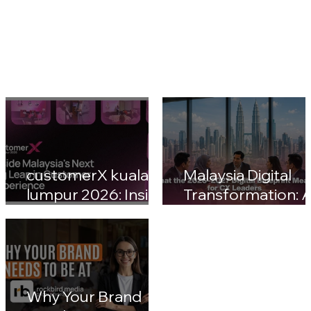
customerX kuala
Malaysia Digital
lumpur 2026: Inside
Transformation: A
Malaysia's Next Big
Nation 2030 & CX
Leap in Customer
Leaders' Blueprin
Experience
Impact