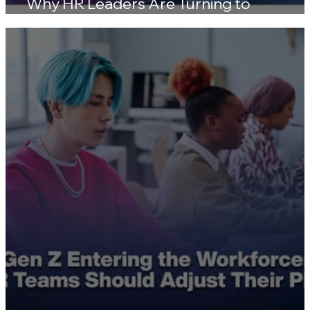
Skill Gaps Are Widening in 2026 — Here'
Why HR Leaders Are Turning to
Certifications