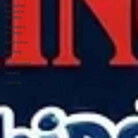
Enterprise
Resource
Planning
Business &
Strategy
Automotive
Learning
and
Development
DataAIX
Lastmile