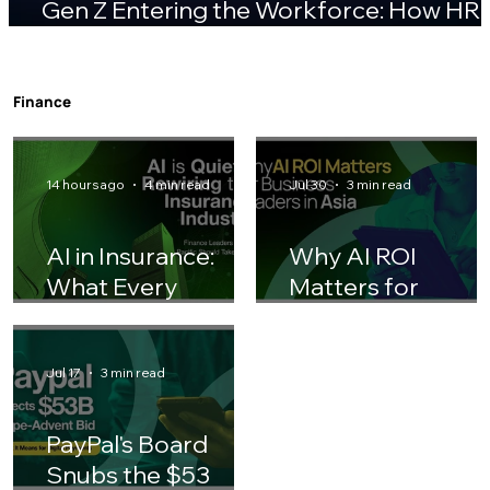
Gen Z Entering the Workforce: How HR
Teams Should Adjust Their Playbook
Finance
14 hours ago
4 min read
Jul 30
3 min read
AI in Insurance:
Why AI ROI
What Every
Matters for
Finance Leader
Business Leaders 
Should Know
Asia
Jul 17
3 min read