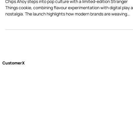
Chips Ahoy’s New Stranger Things Cookie
Shows How Snack Brands Win Gen Z
Chips Ahoy steps into pop culture with a limited-edition Stranger
Things cookie, combining flavour experimentation with digital play 
nostalgia. The launch highlights how modern brands are weaving
product, culture, and simple interactive features to stay relevant in
today’s snack market.
CustomerX