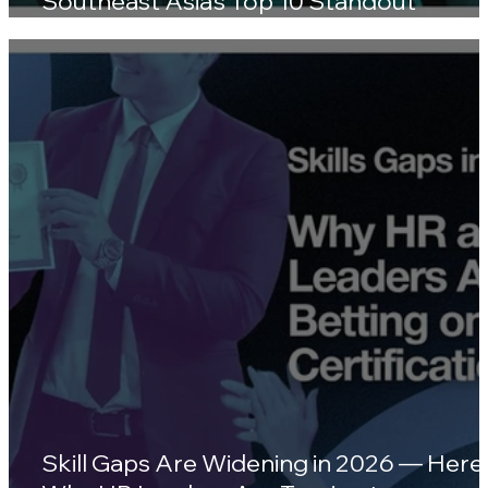
Southeast Asia's Top 10 Standout
Wellness Platforms