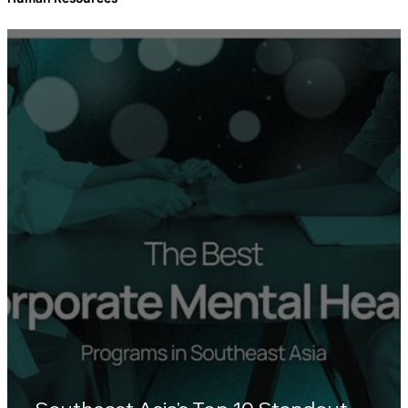
Human Resources