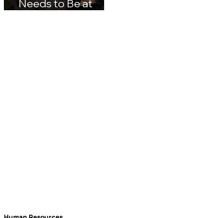
Why Your Brand
Needs to Be at
rockbird media
Events