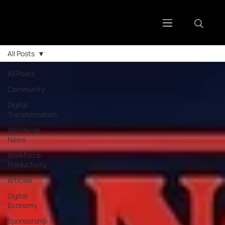
All Posts
All Posts
Community
Digital
Transformation
Worldwide
News
Workforce
Productivity
Articles
Digital
Economy
Sponsorship