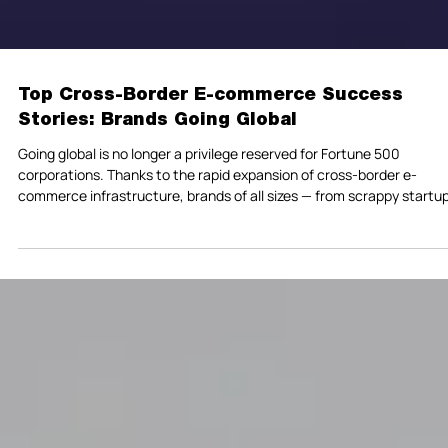
Top Cross-Border E-commerce Success
Stories: Brands Going Global
Going global is no longer a privilege reserved for Fortune 500