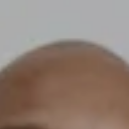
corporations. Thanks to the rapid expansion of cross-border e-
commerce infrastructure, brands of all sizes — from scrappy startu
to mid-market disruptors — are now reaching customers in dozens 
countries without setting up a single physical office abroad. The glo
cross-border e-commerce market is projected to surpass $7.9 trilli
by 2030, driven by advances in logistics, localized digital marketing,
and co