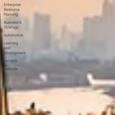
Enterprise
Resource
Planning
Business &
Strategy
Automotive
Learning
and
Development
DataAIX
Lastmile