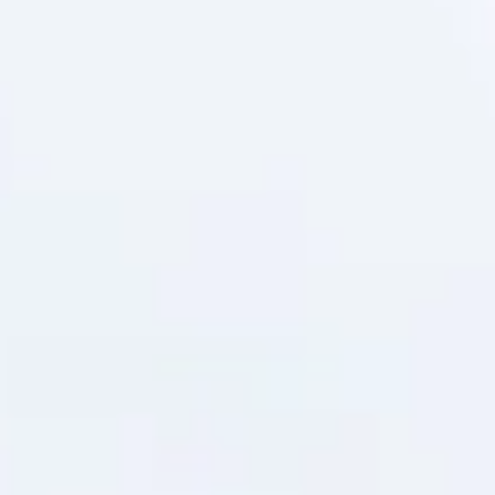
question is no longer whether to act, but how to do so without
crippling operational economics. The sustainability conversation in
business has shifted dramatically over the past decade. What was
once a marketing differentiator — a "green" badge on a company
website — is now a baseline expectation from consumers, investors
and regulators alike. Nowhere is this pressure felt more acutely than
the supply chain,