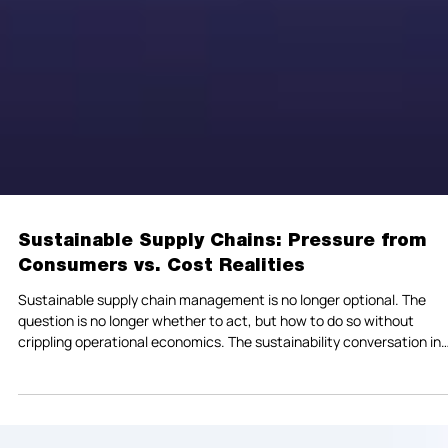
Sustainable Supply Chains: Pressure from
Consumers vs. Cost Realities
Sustainable supply chain management is no longer optional. The