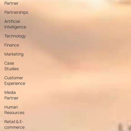
Partner
Partnerships
Artificial
Intelligence
Technology
Finance
Marketing
Case
Studies
Customer
Experience
Media
Partner
Human
Resources
Retail & E-
commerce