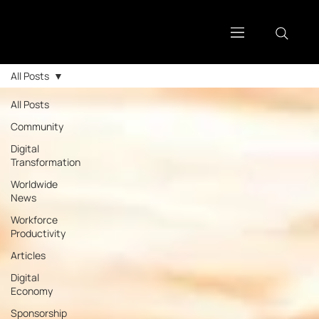
All Posts
All Posts
Community
Digital
Transformation
Worldwide
News
Workforce
Productivity
Articles
Digital
Economy
Sponsorship