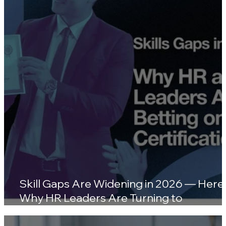
Wellness Platforms
Skill Gaps Are Widening in 2026 — Here'
Why HR Leaders Are Turning to