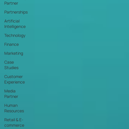
Partner
Partnerships
Artificial
Intelligence
Technology
Finance
Marketing
Case
Studies
Customer
Experience
Media
Partner
Human
Resources
Retail & E-
commerce