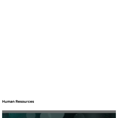
Needs to Be at
rockbird media
Events
Human Resources