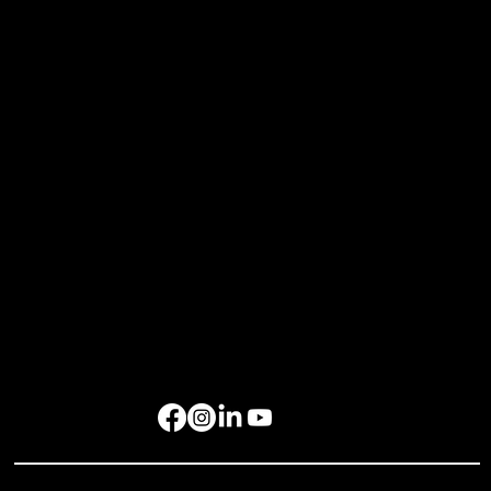
Events
Xchange Series
Bespoke Events
Upcoming Events
Resources
Home
About Us
Events
Gallery
Contact Us
Get in Touch
rockbird media Pte. Ltd., 68 Circular Road, #02-01, Singapore 049422
rockbird Events Management OPC, OPL Building, Makati City, 1229
Singapore: +65 6801 4587
hello@rockbirdmedia.com