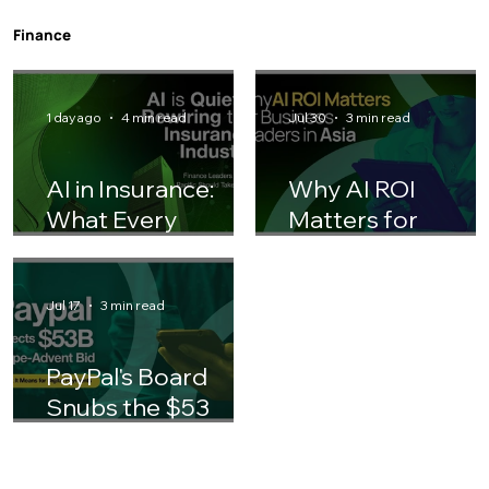
Gen Z Entering the Workforce: How HR
Teams Should Adjust Their Playbook
Finance
1 day ago
4 min read
Jul 30
3 min read
AI in Insurance:
Why AI ROI
What Every
Matters for
Finance Leader
Business Leaders 
Should Know
Asia
Jul 17
3 min read
PayPal's Board
Snubs the $53