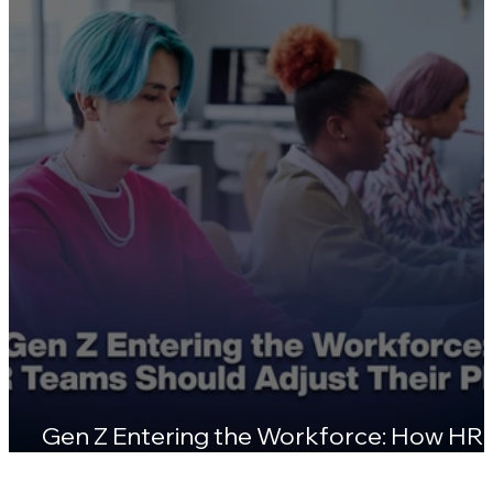
Certifications