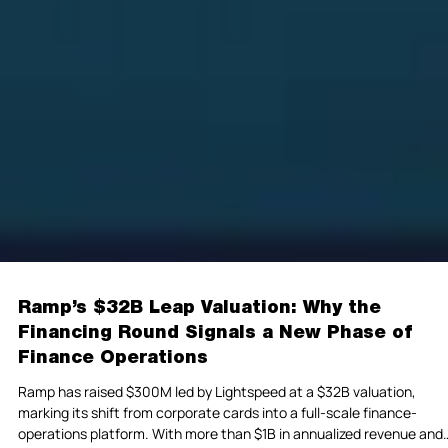
Ramp’s $32B Leap Valuation: Why the
Financing Round Signals a New Phase of
Finance Operations
Ramp has raised $300M led by Lightspeed at a $32B valuation,