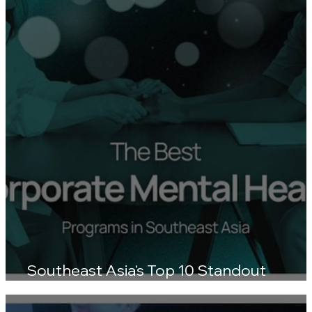
Southeast Asia's Top 10 Standout