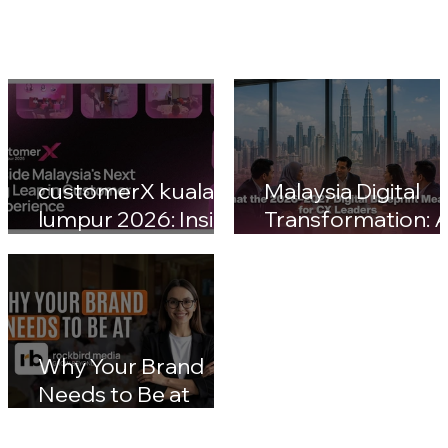
customerX kuala
Malaysia Digital
lumpur 2026: Inside
Transformation: A
Malaysia's Next Big
Nation 2030 & CX
Leap in Customer
Leaders' Blueprin
Experience
Impact
Why Your Brand