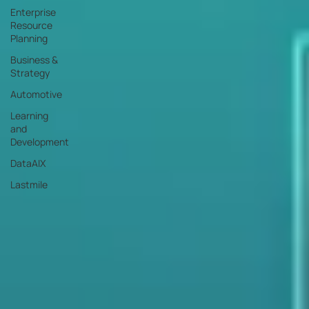
Enterprise
Resource
Planning
Business &
Strategy
Automotive
Learning
and
Development
DataAIX
Lastmile