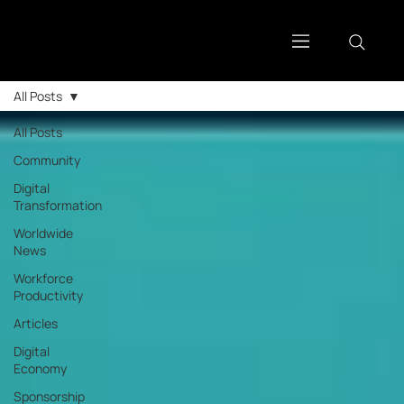
All Posts
All Posts
Community
Digital
Transformation
Worldwide
News
Workforce
Productivity
Articles
Digital
Economy
Sponsorship