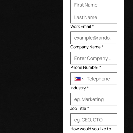
Work Email
*
Company Name
*
Phone Number
*
Industry
*
Job Title
*
How would you like to