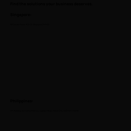
Find the solutions your business deserves.
Singapore:
68 Circular Road, #02-01, Singapore 049422
Philippines:
OPL Building, Don Carlos Palanca, Legazpi Village, Makati City, 1229 Metro Manila