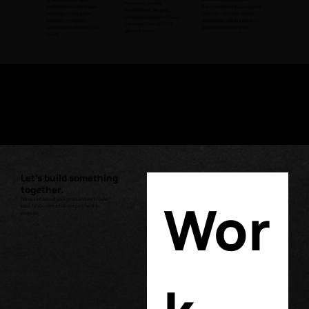
Keynotes, panels,
professionals who shape
Every partnership package is
roundtables. We give
strategy and approve
tailored — whether you're
partners a platform to lead
budgets — not just
after leads, visibility, product
conversations, not just
attendees collecting CPD
demos, or market entry.
sponsor them.
hours.
"Rockbird Media did a great job organizing the event! Everything was
smooth and the sessions were really useful. We’d love to join future
events, and a complimentary invitation would be awesome. Thanks
for a great experience!"
Michelle O. Matienzo
Customer Relations Manager
Belo Medical Group
Let's build something
together.
Wor
Tell us a bit about your goals and we'll come
back to you with a tailored partnership
proposal.