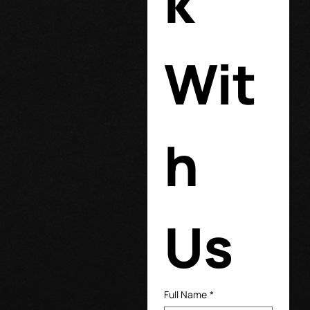
k 
Wit
h 
Us
Full Name
*