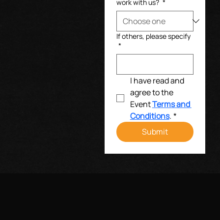
work with us?
*
If others, please specify
*
I have read and 
agree to the 
Event 
Terms and 
Conditions
.
*
Submit