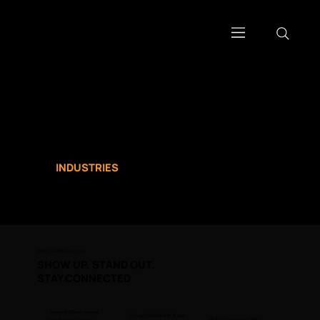
WORK WITH US
ACCESS THE
CONVERSATIONS THAT
MOVE
INDUSTRIES
.
WHY PARTNER WITH US
SHOW UP. STAND OUT.
STAY CONNECTED
Senior decision-makers
Thought leadership stage
Built around your goals
C-suite and VP-level