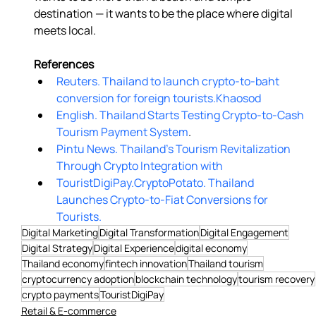
destination — it wants to be the place where digital 
meets local. 
References
Reuters. Thailand to launch crypto-to-baht 
conversion for foreign tourists.
Khaosod
English. Thailand Starts Testing Crypto-to-Cash 
Tourism Payment System
.
Pintu News. Thailand’s Tourism Revitalization 
Through Crypto Integration with
TouristDigiPay.
CryptoPotato. Thailand 
Launches Crypto-to-Fiat Conversions for 
Tourists.
Digital Marketing
Digital Transformation
Digital Engagement
Digital Strategy
Digital Experience
digital economy
Thailand economy
fintech innovation
Thailand tourism
cryptocurrency adoption
blockchain technology
tourism recovery
crypto payments
TouristDigiPay
Retail & E-commerce