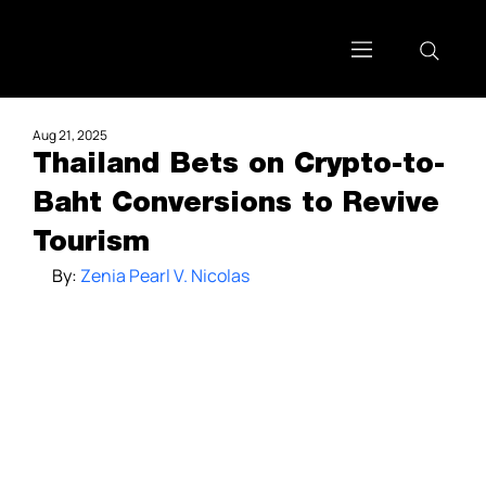
Aug 21, 2025
Thailand Bets on Crypto-to-
Baht Conversions to Revive
Tourism
By: 
Zenia Pearl V. Nicolas