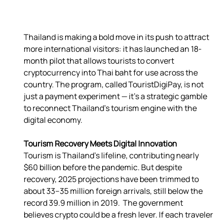
Thailand is making a bold move in its push to attract 
more international visitors: it has launched an 18-
month pilot that allows tourists to convert 
cryptocurrency into Thai baht for use across the 
country. The program, called TouristDigiPay, is not 
just a payment experiment — it’s a strategic gamble 
to reconnect Thailand’s tourism engine with the 
Tourism Recovery Meets Digital Innovation
Tourism is Thailand’s lifeline, contributing nearly 
$60 billion before the pandemic. But despite 
recovery, 2025 projections have been trimmed to 
about 33–35 million foreign arrivals, still below the 
record 39.9 million in 2019.  The government 
believes crypto could be a fresh lever. If each traveler 