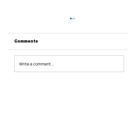
Comments
Write a comment...
Assessing the Economic Impact of
Aspartame in Retail: Consumer
Behavior, Sales Revenue, and
Market Dynamics