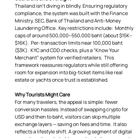
Thailand isn’t diving in blindly. Ensuring regulatory 
compliance, the system was built with the Finance 
Ministry, SEC, Bank of Thailand and Anti-Money 
Laundering Office.  Key restrictions include:  Monthly 
caps of around 500,000–550,000 baht (about $15K–
$16K).  Per-transaction limits near 100,000 baht 
($3K).  KYC and CDD checks, plus a “Know Your 
Merchant” system for verified retailers.  This 
framework reassures regulators while still offering 
room for expansion into big-ticket items like real 
estate or yachts once trust is established. 
Why Tourists Might Care
For many travelers, the appeal is simple: fewer 
conversion hassles. Instead of swapping crypto for 
USD and then to baht, visitors can skip multiple 
exchange layers — saving on fees and time.  It also 
reflects a lifestyle shift. A growing segment of digital 