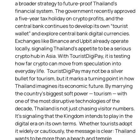
a broader strategy to future-proof Thailand’s 
financial system. The government recently approved 
a five-year tax holiday on crypto profits, and the 
central bank continues to develop its own “tourist 
wallet” and explore central bank digital currencies.  
Exchanges like Binance and Upbit already operate 
locally, signaling Thailand’s appetite to be a serious 
crypto hub in Asia. With TouristDigiPay, it is testing 
how far crypto can move from speculation into 
everyday life.  TouristDigiPay may not be a silver 
bullet for tourism, but it marks a turning point in how 
Thailand imagines its economic future. By marrying 
the country’s biggest soft power — tourism — with 
one of the most disruptive technologies of the 
decade, Thailand is not just chasing visitor numbers. 
It’s signaling that the Kingdom intends to play in the 
digital era on its own terms.  Whether tourists adopt 
it widely or cautiously, the message is clear: Thailand 
wants to be more than a beach and temple 