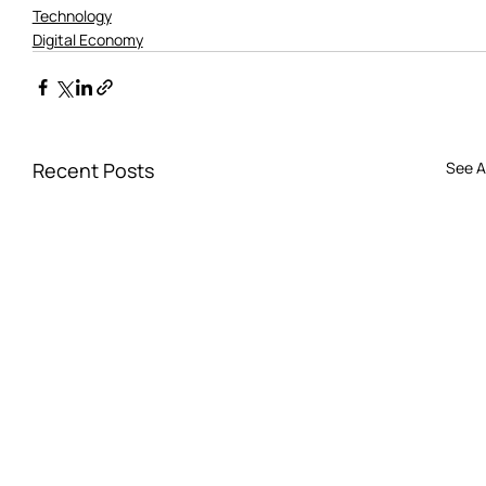
Technology
Digital Economy
Recent Posts
See Al