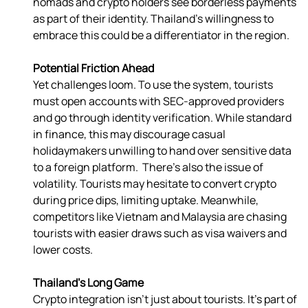
nomads and crypto holders see borderless payments 
as part of their identity. Thailand’s willingness to 
embrace this could be a differentiator in the region. 
Potential Friction Ahead
Yet challenges loom. To use the system, tourists 
must open accounts with SEC-approved providers 
and go through identity verification. While standard 
in finance, this may discourage casual 
holidaymakers unwilling to hand over sensitive data 
to a foreign platform.  There’s also the issue of 
volatility. Tourists may hesitate to convert crypto 
during price dips, limiting uptake. Meanwhile, 
competitors like Vietnam and Malaysia are chasing 
tourists with easier draws such as visa waivers and 
lower costs. 
Thailand’s Long Game
Crypto integration isn’t just about tourists. It’s part of 