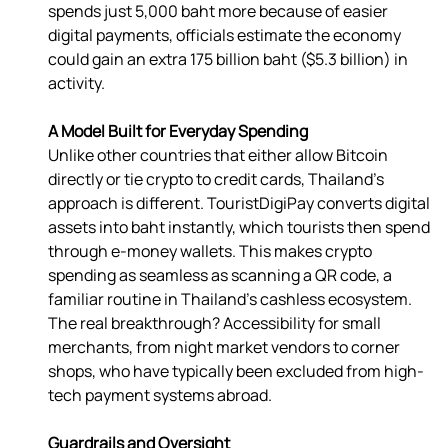
spends just 5,000 baht more because of easier 
digital payments, officials estimate the economy 
could gain an extra 175 billion baht ($5.3 billion) in 
activity. 
A Model Built for Everyday Spending
Unlike other countries that either allow Bitcoin 
directly or tie crypto to credit cards, Thailand’s 
approach is different. TouristDigiPay converts digital 
assets into baht instantly, which tourists then spend 
through e-money wallets. This makes crypto 
spending as seamless as scanning a QR code, a 
familiar routine in Thailand’s cashless ecosystem.  
The real breakthrough? Accessibility for small 
merchants, from night market vendors to corner 
shops, who have typically been excluded from high-
tech payment systems abroad. 
Guardrails and Oversight