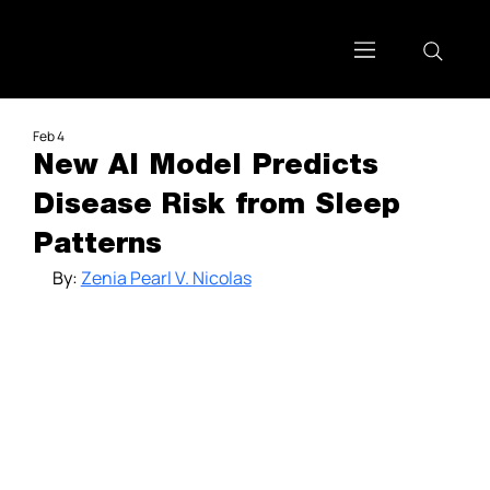
Feb 4
New AI Model Predicts
Disease Risk from Sleep
Patterns
By: 
Zenia Pearl V. Nicolas