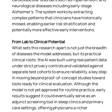
neurological diseases including early-stage 
Alzheimer’s. The system works by extracting 
complex patterns that clinicians have historically 
missed, enabling earlier risk stratification and 
potentially more effective early interventions.
From Lab to Clinical Potential
What sets this research apart is not just the breadth 
of diseases the model addresses, but its practical 
clinical roots: the AI was built using real patient data 
under strict privacy controls and validated against 
separate test cohorts to ensure reliability, a key step 
in moving beyond proof-of-concept studies toward 
tools ready for clinical evaluation. Although the 
model is not yet approved for routine practice, early 
results suggest it could eventually serve as an 
adjunct screening tool in sleep clinics and primary 
care settings, offering physicians a richer 