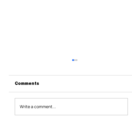
Comments
Write a comment...
How B2B Events Help Business