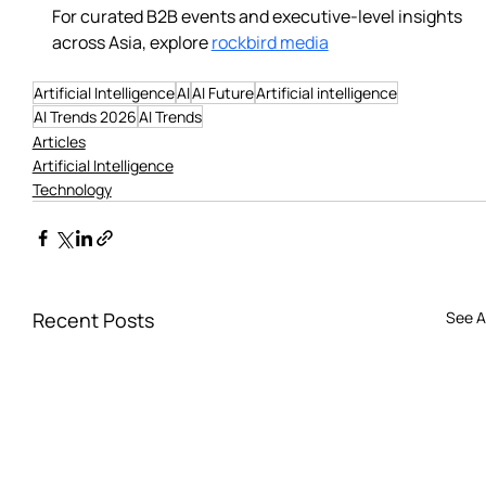
For curated B2B events and executive-level insights 
across Asia, explore 
rockbird media
Artificial Intelligence
AI
AI Future
Artificial intelligence
AI Trends 2026
AI Trends
Articles
Artificial Intelligence
Technology
Recent Posts
See Al