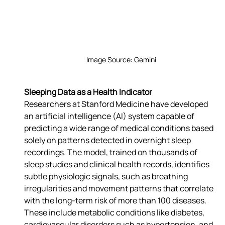
Image Source: Gemini
Sleeping Data as a Health Indicator
Researchers at Stanford Medicine have developed 
an artificial intelligence (AI) system capable of 
predicting a wide range of medical conditions based 
solely on patterns detected in overnight sleep 
recordings. The model, trained on thousands of 
sleep studies and clinical health records, identifies 
subtle physiologic signals, such as breathing 
irregularities and movement patterns that correlate 
with the long-term risk of more than 100 diseases. 
These include metabolic conditions like diabetes, 
cardiovascular disorders such as hypertension, and 