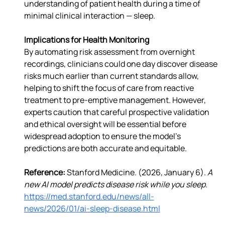
understanding of patient health during a time of 
minimal clinical interaction — sleep.
Implications for Health Monitoring
By automating risk assessment from overnight 
recordings, clinicians could one day discover disease 
risks much earlier than current standards allow, 
helping to shift the focus of care from reactive 
treatment to pre-emptive management. However, 
experts caution that careful prospective validation 
and ethical oversight will be essential before 
widespread adoption to ensure the model’s 
predictions are both accurate and equitable.
Reference: 
Stanford Medicine. (2026, January 6). 
A 
new AI model predicts disease risk while you sleep
. 
https://med.stanford.edu/news/all-
news/2026/01/ai-sleep-disease.html