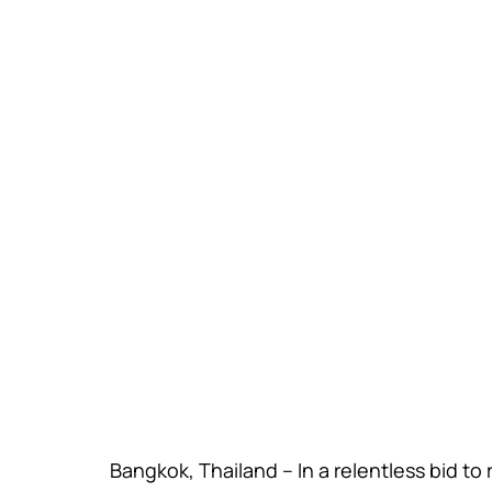
Bangkok, Thailand – In a relentless bid to