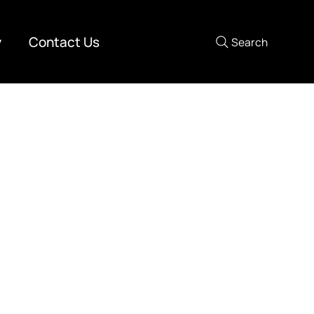
y
Contact Us
Search