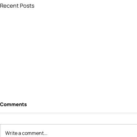
Recent Posts
Comments
Write a comment...