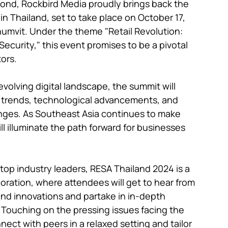
ond, Rockbird Media proudly brings back the 
 Thailand, set to take place on October 17, 
mvit. Under the theme "Retail Revolution: 
 Security," this event promises to be a pivotal 
ors.

evolving digital landscape, the summit will 
r trends, technological advancements, and 
enges. As Southeast Asia continues to make 
ill illuminate the path forward for businesses 
top industry leaders, RESA Thailand 2024 is a 
oration, where attendees will get to hear from 
and innovations and partake in in-depth 
. Touching on the pressing issues facing the 
nect with peers in a relaxed setting and tailor 