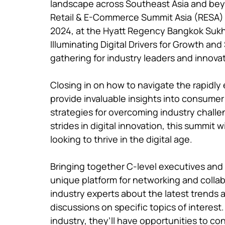
landscape across Southeast Asia and bey
Retail & E-Commerce Summit Asia (RESA) in
2024, at the Hyatt Regency Bangkok Sukhu
Illuminating Digital Drivers for Growth and
gathering for industry leaders and innovat
Closing in on how to navigate the rapidly 
provide invaluable insights into consume
strategies for overcoming industry chall
strides in digital innovation, this summit w
looking to thrive in the digital age.

Bringing together C-level executives and 
unique platform for networking and collab
industry experts about the latest trends 
discussions on specific topics of interest
industry, they’ll have opportunities to con