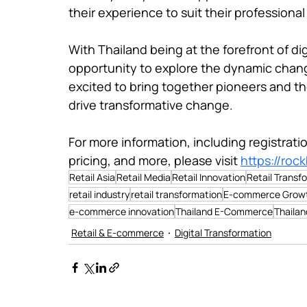
their experience to suit their professional
With Thailand being at the forefront of digi
opportunity to explore the dynamic chang
excited to bring together pioneers and th
drive transformative change.

For more information, including registrat
pricing, and more, please visit 
https://roc
Retail Asia
Retail Media
Retail Innovation
Retail Transf
retail industry
retail transformation
E-commerce Grow
e-commerce innovation
Thailand E-Commerce
Thaila
Retail & E-commerce
Digital Transformation