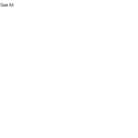
See All