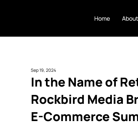
Home
About
Sep 19, 2024
In the Name of Re
Rockbird Media Br
E-Commerce Summi