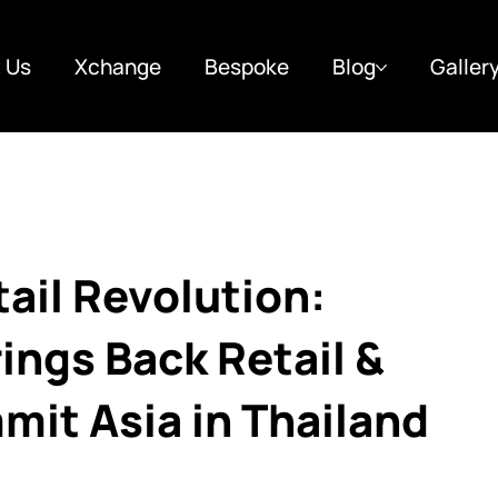
 Us
Xchange
Bespoke
Blog
Galler
tail Revolution:
ings Back Retail &
t Asia in Thailand