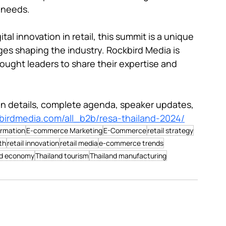
 needs.

tal innovation in retail, this summit is a unique 
es shaping the industry. Rockbird Media is 
ought leaders to share their expertise and 
ion details, complete agenda, speaker updates, 
kbirdmedia.com/all_b2b/resa-thailand-2024/
ormation
E-commerce Marketing
E-Commerce
retail strategy
th
retail innovation
retail media
e-commerce trends
nd economy
Thailand tourism
Thailand manufacturing