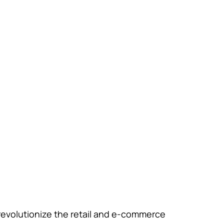
 revolutionize the retail and e-commerce 