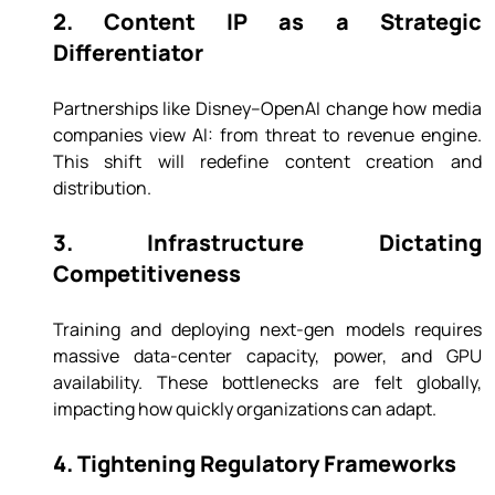
2. Content IP as a Strategic 
Differentiator
Partnerships like Disney–OpenAI change how media 
companies view AI: from threat to revenue engine. 
This shift will redefine content creation and 
distribution.
3. Infrastructure Dictating 
Competitiveness
Training and deploying next-gen models requires 
massive data-center capacity, power, and GPU 
availability. These bottlenecks are felt globally, 
impacting how quickly organizations can adapt.
4. Tightening Regulatory Frameworks