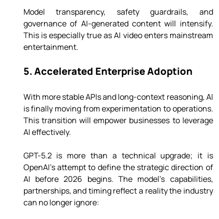
Model transparency, safety guardrails, and 
governance of AI-generated content will intensify. 
This is especially true as AI video enters mainstream 
entertainment.
5. Accelerated Enterprise Adoption
With more stable APIs and long-context reasoning, AI 
is finally moving from experimentation to operations. 
This transition will empower businesses to leverage 
AI effectively.
GPT-5.2 is more than a technical upgrade; it is 
OpenAI’s attempt to define the strategic direction of 
AI before 2026 begins. The model’s capabilities, 
partnerships, and timing reflect a reality the industry 
can no longer ignore: