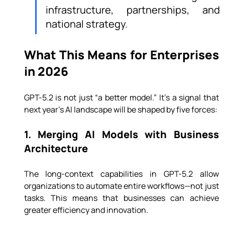
infrastructure, partnerships, and 
national strategy.
What This Means for Enterprises 
in 2026
GPT-5.2 is not just “a better model.” It’s a signal that 
next year’s AI landscape will be shaped by five forces:
1. Merging AI Models with Business 
Architecture
The long-context capabilities in GPT-5.2 allow 
organizations to automate entire workflows—not just 
tasks. This means that businesses can achieve 
greater efficiency and innovation.