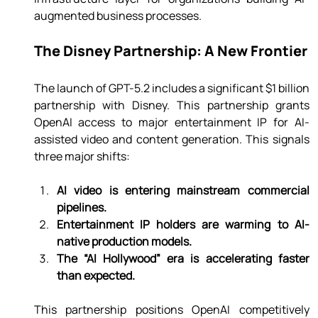
augmented business processes.
The Disney Partnership: A New Frontier
The launch of GPT-5.2 includes a significant $1 billion 
partnership with Disney. This partnership grants 
OpenAI access to major entertainment IP for AI-
assisted video and content generation. This signals 
three major shifts:
AI video is entering mainstream commercial 
pipelines.
Entertainment IP holders are warming to AI-
native production models.
The “AI Hollywood” era is accelerating faster 
than expected.
This partnership positions OpenAI competitively 