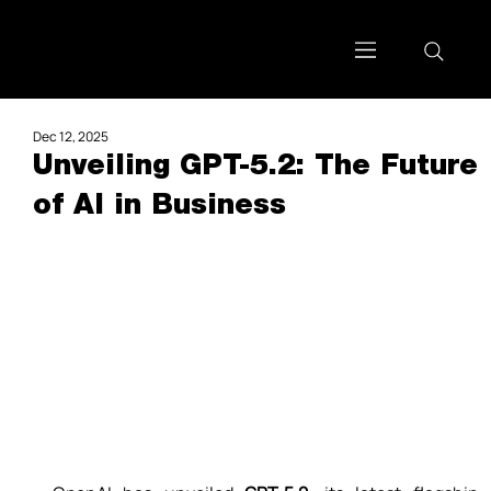
Dec 12, 2025
Unveiling GPT-5.2: The Future
of AI in Business