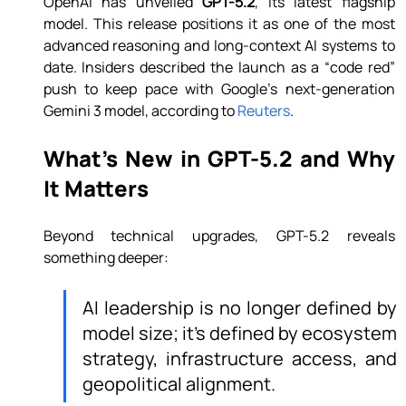
OpenAI has unveiled 
GPT-5.2
, its latest flagship 
model. This release positions it as one of the most 
advanced reasoning and long-context AI systems to 
date. Insiders described the launch as a “code red” 
push to keep pace with Google’s next-generation 
Gemini 3 model, according to 
Reuters
.
What’s New in GPT-5.2 and Why 
It Matters
Beyond technical upgrades, GPT-5.2 reveals 
something deeper:
AI leadership is no longer defined by 
model size; it’s defined by ecosystem 
strategy, infrastructure access, and 
geopolitical alignment.