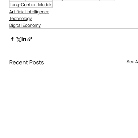
Long-Context Models
Artificial Intelligence
Technology
Digital Economy
Recent Posts
See Al