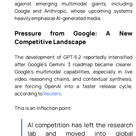
against emerging multimodal giants, including 
Google and Anthropic, whose upcoming systems 
heavily emphasize AI-generated media.
Pressure from Google: A New 
Competitive Landscape
The development of GPT-5.2 reportedly intensified 
after Google’s Gemini 3 roadmap became clearer. 
Google’s multimodal capabilities, especially in live 
video, reasoning chains, and contextual synthesis, 
are forcing OpenAI into a faster release cycle, 
according to 
Reuters
.
This is an inflection point:
AI competition has left the research 
lab and moved into global 