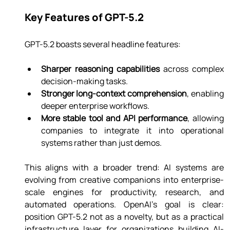
Key Features of GPT-5.2
GPT-5.2 boasts several headline features:
Sharper reasoning capabilities
 across complex 
decision-making tasks.
Stronger long-context comprehension
, enabling 
deeper enterprise workflows.
More stable tool and API performance
, allowing 
companies to integrate it into operational 
systems rather than just demos.
This aligns with a broader trend: AI systems are 
evolving from creative companions into enterprise-
scale engines for productivity, research, and 
automated operations. OpenAI’s goal is clear: 
position GPT-5.2 not as a novelty, but as a practical 
infrastructure layer for organizations building AI-