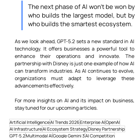
The next phase of AI won’t be won by 
who builds the largest model, but by 
who builds the smartest ecosystem.
As we look ahead, GPT-5.2 sets a new standard in AI 
technology. It offers businesses a powerful tool to 
enhance their operations and innovate. The 
partnership with Disney is just one example of how AI 
can transform industries. As AI continues to evolve, 
organizations must adapt to leverage these 
advancements effectively.
For more insights on AI and its impact on business, 
stay tuned for our upcoming articles.
Artificial Intelligence
AI Trends 2026
Enterprise AI
OpenAI
AI Infrastructure
AI Ecosystem Strategy
Disney Partnership
GPT-5.2
Multimodal AI
Google Gemini 3
AI Competition