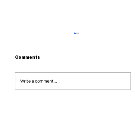
Comments
Write a comment...
Data+AI in 2025: The Opportunity
We Can’t Afford to Misread