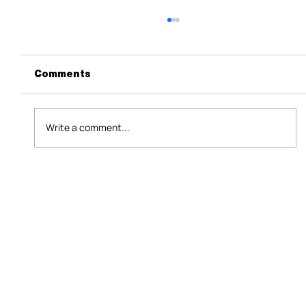
Comments
Write a comment...
What Facebook's AI Mode Means
for B2B Marketers and Event
Leaders in Asia