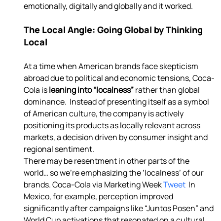
emotionally, digitally and globally and it worked. 
The Local Angle: Going Global by Thinking 
Local
At a time when American brands face skepticism 
abroad due to political and economic tensions, Coca-
Cola is 
leaning into “localness” 
rather than global 
dominance.  Instead of presenting itself as a symbol 
of American culture, the company is actively 
positioning its products as locally relevant across 
markets, a decision driven by consumer insight and 
regional sentiment. 
There may be resentment in other parts of the 
world… so we’re emphasizing the ‘localness’ of our 
brands. Coca-Cola via Marketing Week
 Tweet 
 In 
Mexico, for example, perception improved 
significantly after campaigns like “Juntos Posen” and 
World Cup activations that resonated on a cultural 