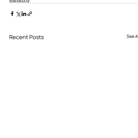
Recent Posts
See Al