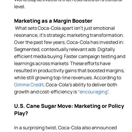
level. 
Marketing as a Margin Booster
 What sets Coca-Cola apart isn’t just emotional 
resonance, it’s strategic marketing transformation. 
Over the past few years, Coca-Cola has invested in:  
Segmented, contextually relevant ads  Digitally 
efficient media buying  Faster campaign testing and 
learnings across markets  These efforts have 
resulted in productivity gains that boosted margins, 
while still growing top-line revenues. According to 
Gimme Credit
, Coca-Cola’s ability to deliver both 
growth and cost-efficiency is 
“encouraging”
U.S. Cane Sugar Move: Marketing or Policy 
Play?
In a surprising twist, Coca-Cola also announced 