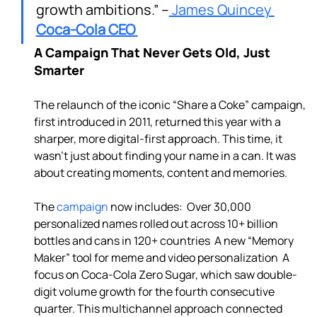
growth ambitions.” –
 James Quincey 
Coca-Cola CEO 
A Campaign That Never Gets Old, Just 
Smarter
The relaunch of the iconic “Share a Coke” campaign, 
first introduced in 2011, returned this year with a 
sharper, more digital-first approach. This time, it 
wasn’t just about finding your name in a can. It was 
about creating moments, content and memories.

The 
campaign
 now includes:  Over 30,000 
personalized names rolled out across 10+ billion 
bottles and cans in 120+ countries  A new “Memory 
Maker” tool for meme and video personalization  A 
focus on Coca-Cola Zero Sugar, which saw double-
digit volume growth for the fourth consecutive 
quarter. This multichannel approach connected 