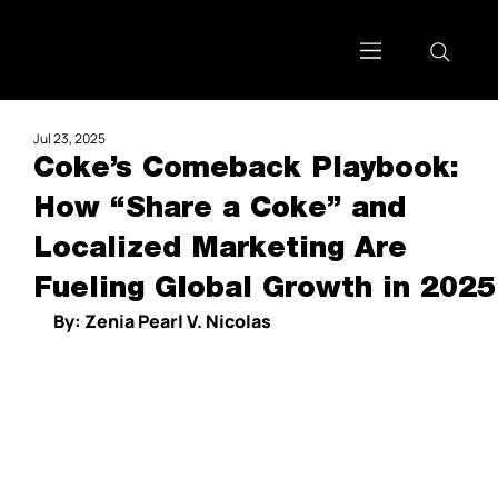
Jul 23, 2025
Coke’s Comeback Playbook:
How “Share a Coke” and
Localized Marketing Are
Fueling Global Growth in 2025
By: Zenia Pearl V. Nicolas