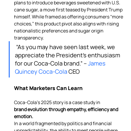
plans to introduce beverages sweetened with U.S. 
cane sugar, a move first teased by President Trump 
himself. While framed as offering consumers “more 
choices,” this product pivot also aligns with rising 
nationalistic preferences and sugar origin 
transparency.
 “As you may have seen last week, we 
appreciate the President’s enthusiasm 
for our Coca-Cola brand.” – 
James 
Quincey
Coca-Cola
 CEO
What Marketers Can Learn
Coca-Cola’s 2025 story is a case study in 
brand evolution through empathy, efficiency and 
emotion. 
In a world fragmented by politics and financial 
unpredictability, the ability to meet people where 