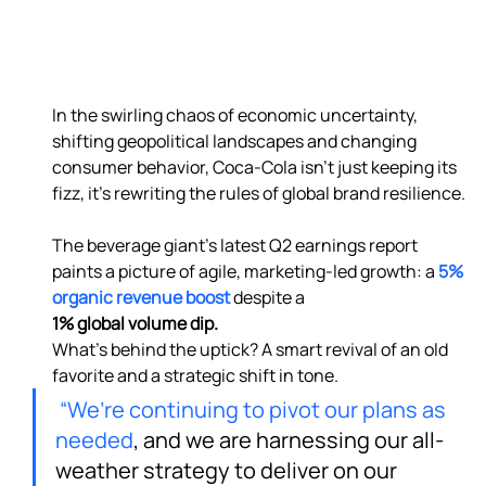
In the swirling chaos of economic uncertainty, 
shifting geopolitical landscapes and changing 
consumer behavior, Coca-Cola isn’t just keeping its 
fizz, it’s rewriting the rules of global brand resilience.

The beverage giant’s latest Q2 earnings report 
paints a picture of agile, marketing-led growth: a 
5% 
organic revenue boost
 despite a 
1% global volume dip. 
What’s behind the uptick? A smart revival of an old 
favorite and a strategic shift in tone.
“We’re continuing to pivot our plans as 
needed
, and we are harnessing our all-
weather strategy to deliver on our 