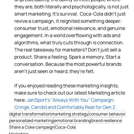
they are, both literally and psychologically, is not just 
smart marketing. It’s survival.  Coca-Cola didn’t just 
revive a campaign, it reignited something deeper: 
consumer trust, emotional relevance, and genuine 
engagement. In a world overflowing with ads and 
algorithms, what truly cuts through is connection.  
The real takeaway for marketers? Don’t just sell a 
product. Share a feeling. Spark a memory. Start a 
conversation. Because the most powerful brands 
aren’t just seen or heard, they’re felt. 
If you enjoyed reading these marketing insights, 
make sure to check out our latest Marketing article 
here: 
JanSport's "Always With You" Campaign: 
Cringe, Candid and Comfortably Real for Gen Z
digital transformation
marketing strategy
consumer behavior
personalized marketing
emotional branding
brand resilience
Share a Coke campaign
Coca-Cola
Marketing