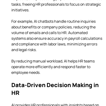
tasks, freeing HR professionals to focus on strategic 
initiatives.
For example, AI chatbots handle routine inquiries 
about benefits or company policies, reducing the 
volume of emails and calls to HR. Automated 
systems also ensure accuracy in payroll calculations 
and compliance with labor laws, minimizing errors 
and legal risks.
By reducing manual workload, AI helps HR teams 
operate more efficiently and respond faster to 
employee needs.
Data-Driven Decision Making in 
HR
AI provides HR professionals with insights based on 