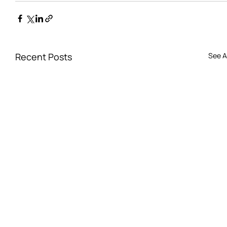
Recent Posts
See Al