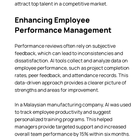
attract top talent in a competitive market.
Enhancing Employee 
Performance Management
Performance reviews often rely on subjective 
feedback, which can lead to inconsistencies and 
dissatisfaction. AI tools collect and analyze data on 
employee performance, such as project completion 
rates, peer feedback, and attendance records. This 
data-driven approach provides a clearer picture of 
strengths and areas for improvement.
In a Malaysian manufacturing company, AI was used 
to track employee productivity and suggest 
personalized training programs. This helped 
managers provide targeted support and increased 
overall team performance by 15% within six months.