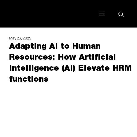
May 23, 2025
Adapting AI to Human
Resources: How Artificial
Intelligence (AI) Elevate HRM
functions