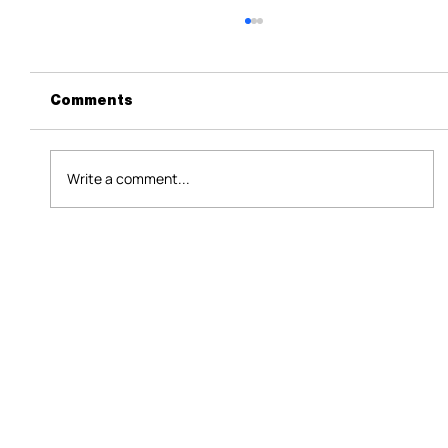
Comments
Write a comment...
HR Technology Malaysia 2026: Why
Growth and a 697,000-Job Warning
Are Colliding