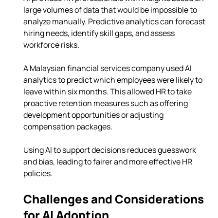
large volumes of data that would be impossible to 
analyze manually. Predictive analytics can forecast 
hiring needs, identify skill gaps, and assess 
workforce risks.
A Malaysian financial services company used AI 
analytics to predict which employees were likely to 
leave within six months. This allowed HR to take 
proactive retention measures such as offering 
development opportunities or adjusting 
compensation packages.
Using AI to support decisions reduces guesswork 
and bias, leading to fairer and more effective HR 
policies.
Challenges and Considerations 
for AI Adoption