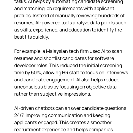
tasks. AI helps by automating candidate screening 
and matching job requirements with applicant 
profiles. Instead of manually reviewing hundreds of 
resumes, AI-powered tools analyze data points such 
as skills, experience, and education to identify the 
best fits quickly.
For example, a Malaysian tech firm used AI to scan 
resumes and shortlist candidates for software 
developer roles. This reduced the initial screening 
time by 60%, allowing HR staff to focus on interviews 
and candidate engagement. AI also helps reduce 
unconscious bias by focusing on objective data 
rather than subjective impressions.
AI-driven chatbots can answer candidate questions 
24/7, improving communication and keeping 
applicants engaged. This creates a smoother 
recruitment experience and helps companies 