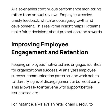
AI also enables continuous performance monitoring 
rather than annual reviews. Employees receive 
timely feedback, which encourages growth and 
development. This real-time insight helps HR teams 
make fairer decisions about promotions and rewards.
Improving Employee 
Engagement and Retention
Keeping employees motivated and engaged is critical 
for organizational success. AI analyzes employee 
surveys, communication patterns, and work habits 
to identify signs of disengagement or burnout early. 
This allows HR to intervene with support before 
issues escalate.
For instance, a Malaysian retail chain used AI to 