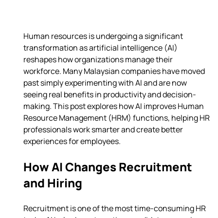
Human resources is undergoing a significant 
transformation as artificial intelligence (AI) 
reshapes how organizations manage their 
workforce. Many Malaysian companies have moved 
past simply experimenting with AI and are now 
seeing real benefits in productivity and decision-
making. This post explores how AI improves Human 
Resource Management (HRM) functions, helping HR 
professionals work smarter and create better 
experiences for employees.
How AI Changes Recruitment 
and Hiring
Recruitment is one of the most time-consuming HR 