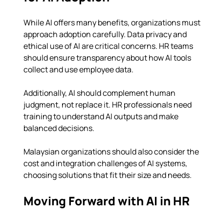
While AI offers many benefits, organizations must 
approach adoption carefully. Data privacy and 
ethical use of AI are critical concerns. HR teams 
should ensure transparency about how AI tools 
collect and use employee data.
Additionally, AI should complement human 
judgment, not replace it. HR professionals need 
training to understand AI outputs and make 
balanced decisions.
Malaysian organizations should also consider the 
cost and integration challenges of AI systems, 
choosing solutions that fit their size and needs.
Moving Forward with AI in HR