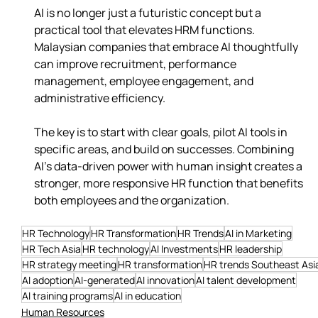
AI is no longer just a futuristic concept but a 
practical tool that elevates HRM functions. 
Malaysian companies that embrace AI thoughtfully 
can improve recruitment, performance 
management, employee engagement, and 
administrative efficiency.
The key is to start with clear goals, pilot AI tools in 
specific areas, and build on successes. Combining 
AI’s data-driven power with human insight creates a 
stronger, more responsive HR function that benefits 
both employees and the organization.
HR Technology
HR Transformation
HR Trends
AI in Marketing
HR Tech Asia
HR technology
AI Investments
HR leadership
HR strategy meeting
HR transformation
HR trends Southeast Asi
AI adoption
AI-generated
AI innovation
AI talent development
AI training programs
AI in education
Human Resources