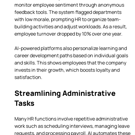
monitor employee sentiment through anonymous 
feedback tools. The system flagged departments 
with low morale, prompting HR to organize team-
building activities and adjust workloads. As a result, 
employee turnover dropped by 10% over one year.
AI-powered platforms also personalize learning and 
career development paths based on individual goals 
and skills. This shows employees that the company 
invests in their growth, which boosts loyalty and 
satisfaction.
Streamlining Administrative 
Tasks
Many HR functions involve repetitive administrative 
work such as scheduling interviews, managing leave 
requests, and processing payroll. AI automates these 