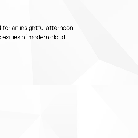
)
for an insightful afternoon
plexities of modern cloud