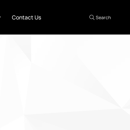
y
Contact Us
Search