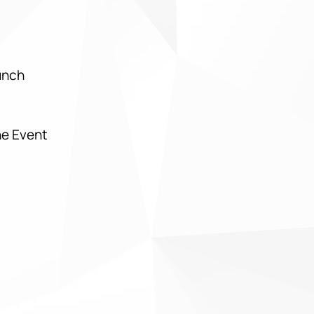
Lunch
he Event