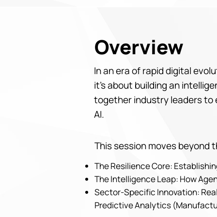
Overview
In an era of rapid digital evo
it’s about building an intell
together industry leaders to 
AI.
This session moves beyond th
The Resilience Core: Establish
The Intelligence Leap: How Agen
Sector-Specific Innovation: Real
Predictive Analytics (Manufactu