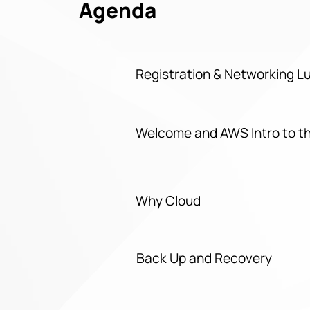
Agenda
Registration & Networking 
Welcome and AWS Intro to t
Why Cloud
Back Up and Recovery