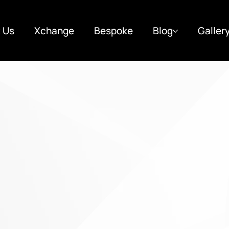
 Us
Xchange
Bespoke
Blog
Galler