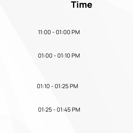
Time
11:00 - 01:00 PM
01:00 - 01:10 PM
01:10 - 01:25 PM
01:25 - 01:45 PM