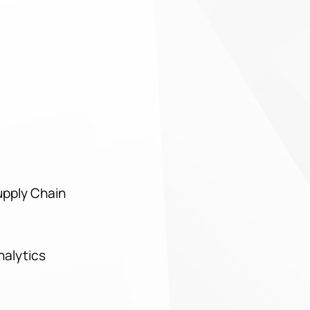
upply Chain
Analytics