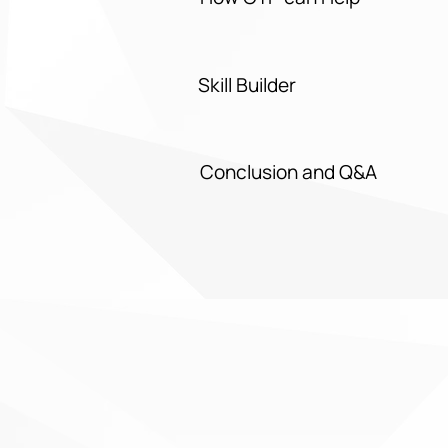
Skill Builder
Conclusion and Q&A