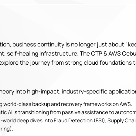
lution, business continuity is no longer just about "k
igent, self-healing infrastructure. The CTP & AWS Ce
explore the journey from strong cloud foundations t
eory into high-impact, industry-specific applicatio
ing world-class backup and recovery frameworks on AWS.
tic AI is transitioning from passive assistance to auton
-world deep dives into Fraud Detection (FSI), Supply Chai
ring).