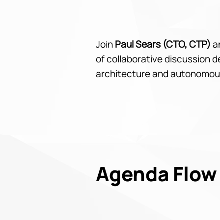
Join
Paul Sears (CTO, CTP)
a
of collaborative discussion 
architecture and autonomou
Agenda Flow