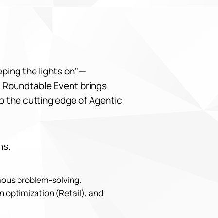
eeping the lights on"—
bu Roundtable Event brings
o the cutting edge of Agentic
ns.
omous problem-solving.
n optimization (Retail), and