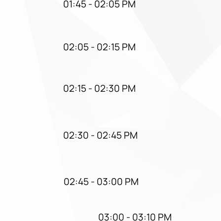
01:45 - 02:05 PM
02:05 - 02:15 PM
02:15 - 02:30 PM
02:30 - 02:45 PM
02:45 - 03:00 PM
03:00 - 03:10 PM