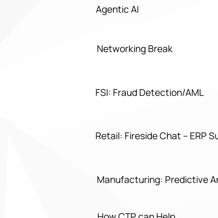
Agentic AI
Networking Break
FSI: Fraud Detection/AML
Retail: Fireside Chat – ERP S
Manufacturing: Predictive 
How CTP can Help