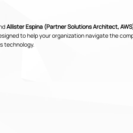
nd
Allister Espina (Partner Solutions Architect, AWS
designed to help your organization navigate the com
s technology.