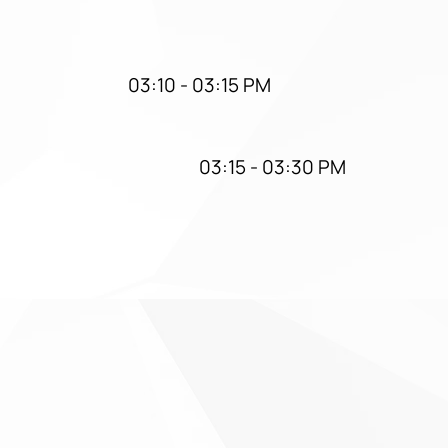
03:10 - 03:15 PM
03:15 - 03:30 PM