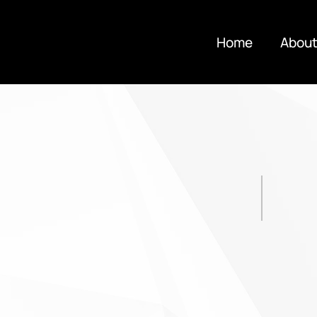
Home
About