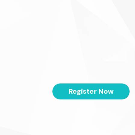
Register Now