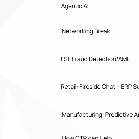
Agentic AI
Networking Break
FSI: Fraud Detection/AML
Retail: Fireside Chat – ERP S
Manufacturing: Predictive 
How CTP can Help