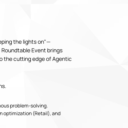
eeping the lights on"—
bu Roundtable Event brings
o the cutting edge of Agentic
ns.
omous problem-solving.
n optimization (Retail), and