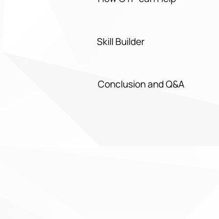
Skill Builder
Conclusion and Q&A