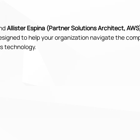
nd
Allister Espina (Partner Solutions Architect, AWS
designed to help your organization navigate the com
s technology.