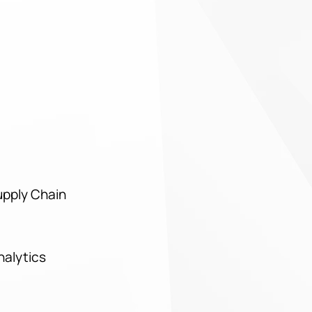
upply Chain
Analytics