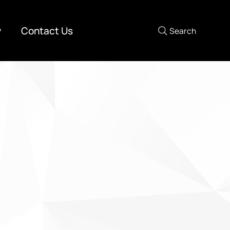
y
Contact Us
Search