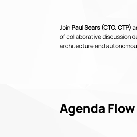
Join
Paul Sears (CTO, CTP)
a
of collaborative discussion 
architecture and autonomou
Agenda Flow