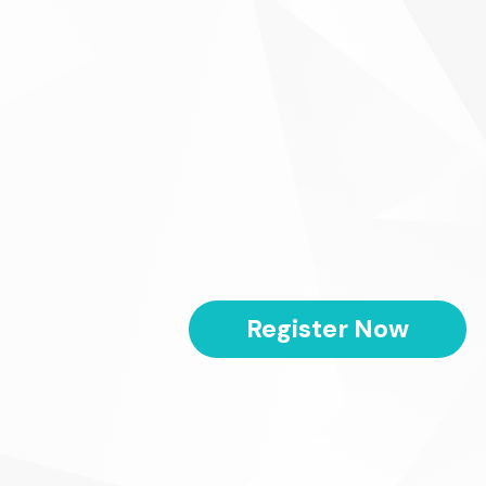
Register Now