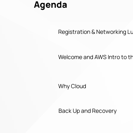
Agenda
Registration & Networking 
Welcome and AWS Intro to t
Why Cloud
Back Up and Recovery