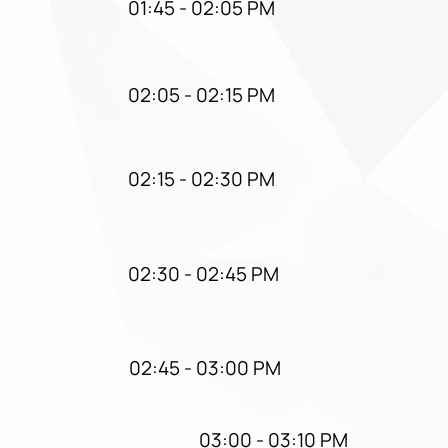
01:45 - 02:05 PM
02:05 - 02:15 PM
02:15 - 02:30 PM
02:30 - 02:45 PM
02:45 - 03:00 PM
03:00 - 03:10 PM