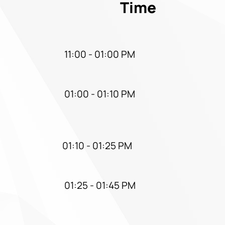
Time
11:00 - 01:00 PM
01:00 - 01:10 PM
01:10 - 01:25 PM
01:25 - 01:45 PM