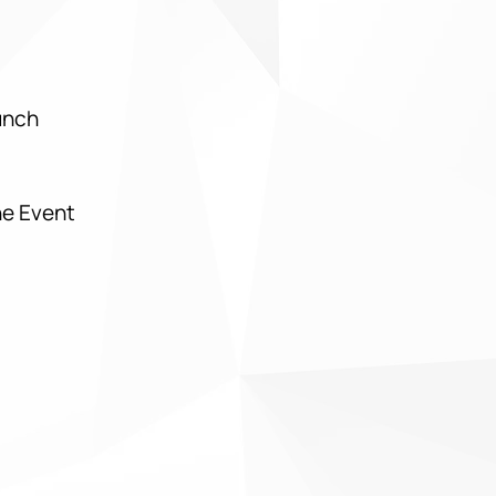
Lunch
he Event