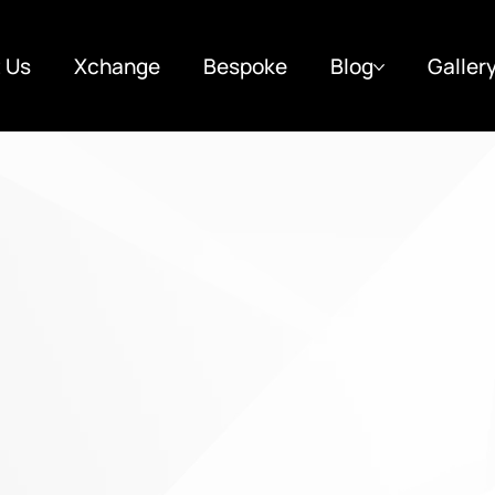
 Us
Xchange
Bespoke
Blog
Galler