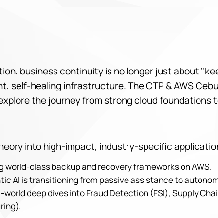
lution, business continuity is no longer just about "k
igent, self-healing infrastructure. The CTP & AWS Ce
explore the journey from strong cloud foundations t
eory into high-impact, industry-specific applicatio
ing world-class backup and recovery frameworks on AWS.
tic AI is transitioning from passive assistance to auton
-world deep dives into Fraud Detection (FSI), Supply Chai
ring).