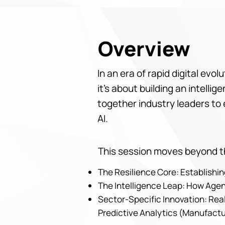
Overview
In an era of rapid digital evo
it’s about building an intell
together industry leaders to 
AI.
This session moves beyond th
The Resilience Core: Establish
The Intelligence Leap: How Agen
Sector-Specific Innovation: Real
Predictive Analytics (Manufactu