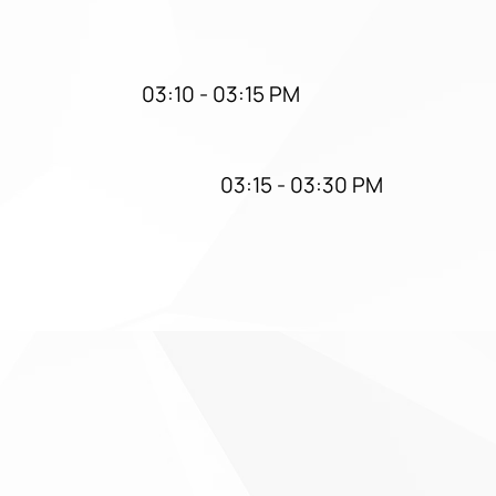
03:10 - 03:15 PM
03:15 - 03:30 PM