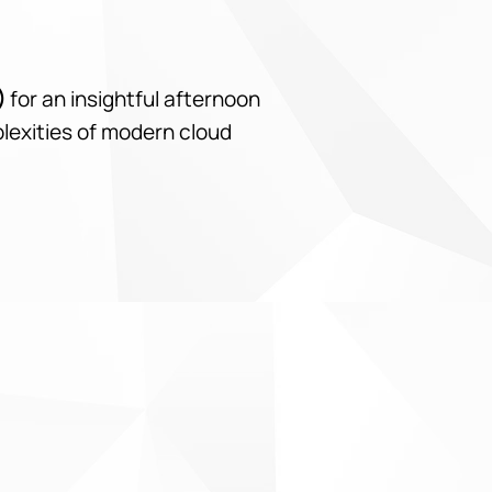
)
for an insightful afternoon
plexities of modern cloud