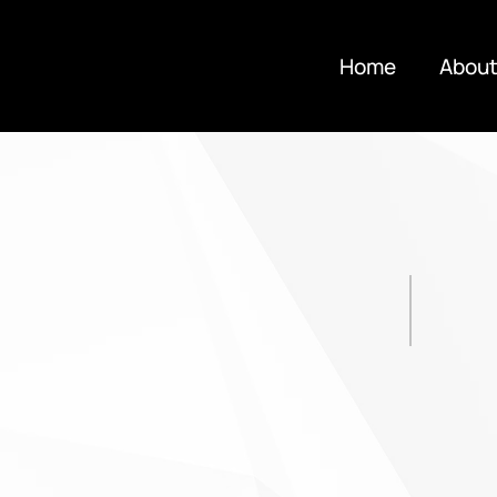
Home
About