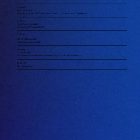
9:30 AM
Keynote Session
Redefining HR for 2026: Talent Transformation in an AI-Powered Workplace
10:00 AM
Roundtable Discussion
Embracing HR Trends in 2026
10:30 AM
Co-Creation Session:
Building your AI Game Plan
11:00 AM
C-Talk Session
AI-Ready HR: CHRO Mandate on Building Agile, Future-Proof Workforce
12:00 PM
Networking Lunch