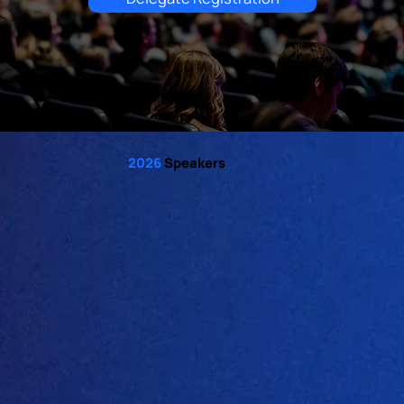
2026
Speakers