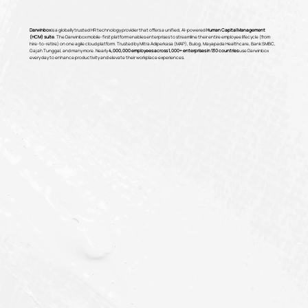
Darwinbox
is a globally trusted HR technology provider that offers a unified, AI-powered
Human Capital Management
(HCM) suite
. The Darwinbox mobile-first platform enables enterprises to streamline their entire employee lifecycle (from
hire-to-retire) on one agile cloud platform. Trusted by Mitra Adiperkasa (MAP), Bulog, Mayapada Healthcare, Bank SMBC,
Gajah Tunggal, and many more. Nearly
4,000,000 employees across 1,000+ enterprises in 130 countries
use Darwinbox
every day to enhance productivity and elevate their workplace experiences.