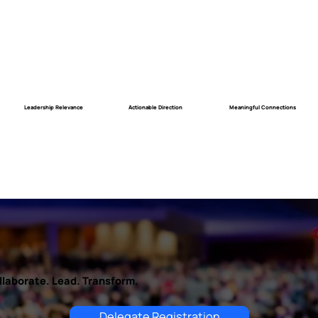
Meaningful Connections
Actionable Direction
Leadership Relevance
llaborate. Lead. Transform.
Delegate Registration