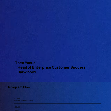
Theo Yunus
Head of Enterprise Customer Success
Darwinbox
Program Flow
8:30 AM
Registration & Networking
9:00 AM
Opening