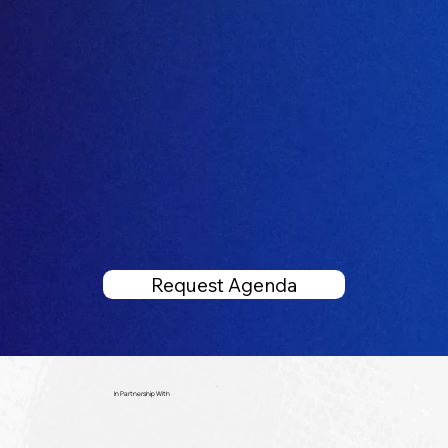
Request Agenda
In Partnership With