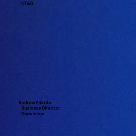
KT&G
Andrew Filardo
Business Director
Darwinbox