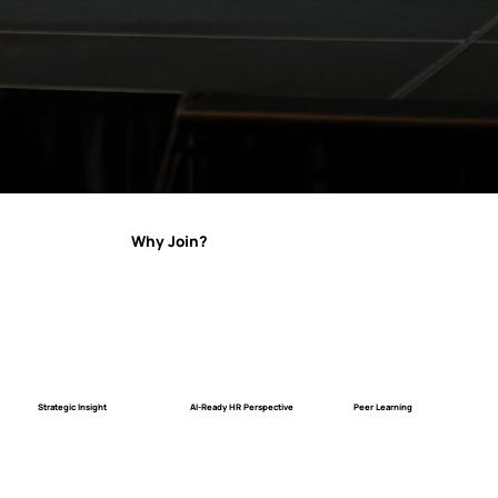
Why Join?
Strategic Insight
AI-Ready HR Perspective
Peer Learning