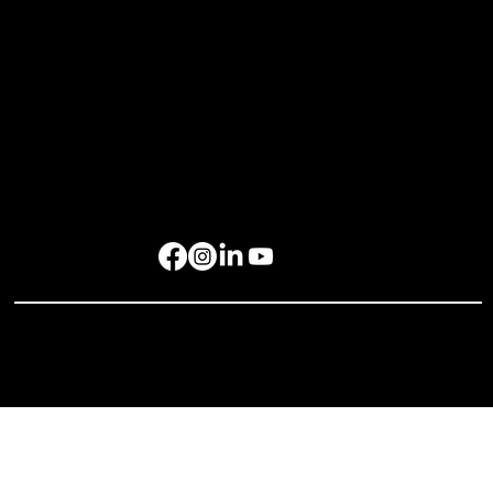
rockbird media Pte. Ltd., 68 Circular Road, #02-01, Singapore 049422
rockbird Events Management OPC, OPL Building, Makati City, 1229
Singapore: +65 6801 4587
hello@rockbirdmedia.com
© 2025 rockbird media. All rights reserved.
Privacy Policy
Terms of Service