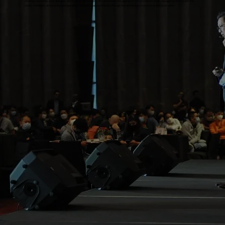
strategic keynotes, peer dialogue, and in-depth discussions, this event sets the agenda for HR priorities in 2026—equipping CHROs with the
clarity, foresight, and practical perspectives needed to lead confidently through the next phase of workforce transformation.