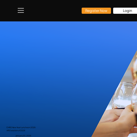
Register Now
Login
CHRO New Year Luncheon 2026:
HR Evolution of 2026
January 20, 2026