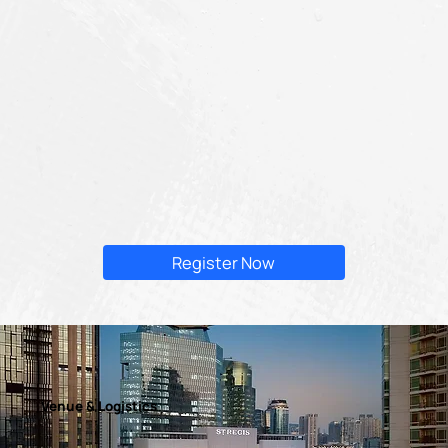
Register Now
Venue & Logistics