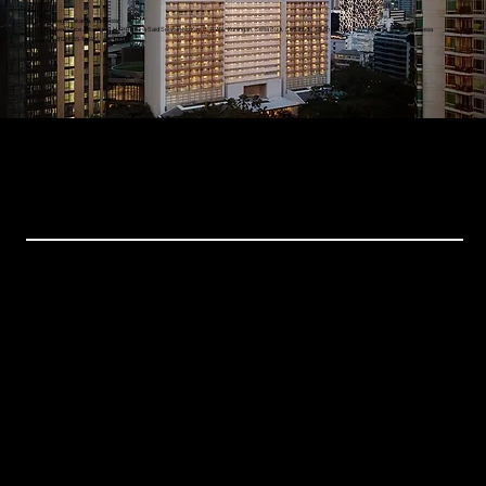
St. Regis Jakarta, Indonesia
Rajawali Place Jakarta, Jl. H. R. Rasuna Said Selatan No.Kav. B, RW.4, Kuningan, Setia Budi, Setiabudi, South Jakarta City, Jakarta 12910, Indonesia
+62 812 5555-1234
Events
Xchange Series
Bespoke Events
Upcoming Events
Resources
Home
About Us
Events
Gallery
Contact Us
Get in Touch