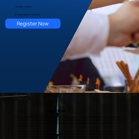
8:30 AM - 1:00 PM
St. Regis Jakarta, Indonesia
Register Now
Overview
Darwinbox is delighted to convene an exclusive, by-invitation-only gathering of Indonesia’s most forward-thinking HR leaders for a high-impact
morning of insights, networking, and strategic foresight. The CHRO New Year Luncheon is designed as a strategic gathering that sets the tone for
HR leadership in the coming year—equipping CHROs with insights, frameworks, and peer perspectives on how to lead confidently in an AI-
powered, people-centered future.
As Indonesian enterprises step into 2026, HR stands at a pivotal moment of transformation. The role of HR is evolving from an operational
enabler into a strategic architect of workforce capability and organizational resilience. Accelerating AI adoption, shifting workforce models,
regulatory developments, and rising expectations around employee experience are redefining how CHROs lead and make decisions. Through