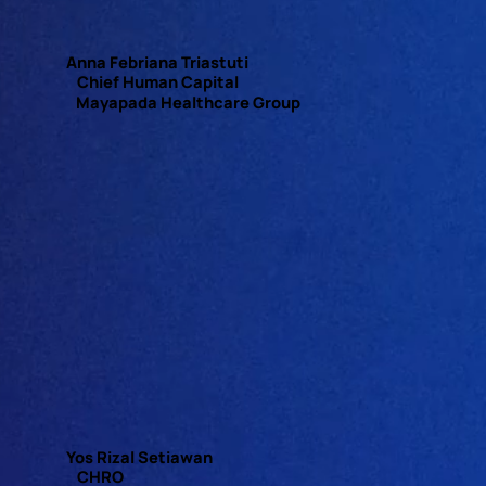
Anna Febriana Triastuti
Chief Human Capital
Mayapada Healthcare Group
Yos Rizal Setiawan
CHRO