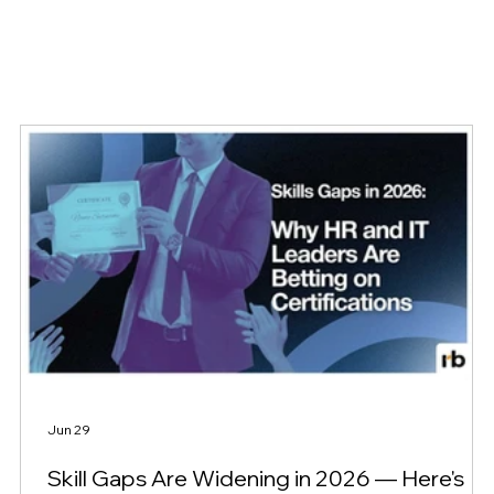
Jun 29
Skill Gaps Are Widening in 2026 — Here's