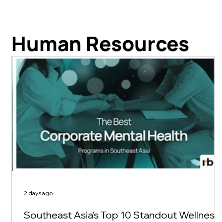
Human Resources
2 days ago
Southeast Asia's Top 10 Standout Wellness