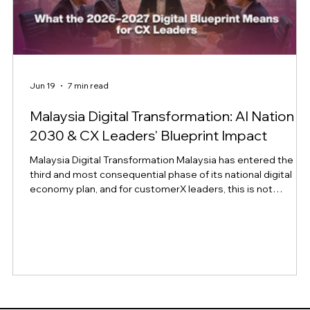
Jun 19
7 min read
Malaysia Digital Transformation: AI Nation
2030 & CX Leaders' Blueprint Impact
Malaysia Digital Transformation Malaysia has entered the
third and most consequential phase of its national digital
economy plan, and for customerX leaders, this is not
background policy news. It is a signal of where customer
expectations, regulatory obligations, and competitive
benchmarks in the region are headed over the next two
years. At the Asian Banker Summit 2026, Malaysia's Minister
for Digital, Gobind Singh Deo, framed the moment plainly: th
test of the country's di