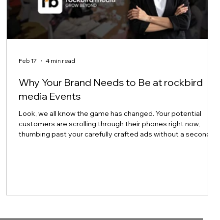
Feb 17
4 min read
Why Your Brand Needs to Be at rockbird
media Events
Look, we all know the game has changed. Your potential
customers are scrolling through their phones right now,
thumbing past your carefully crafted ads without a second
thought. And honestly? Can you blame them? Trust in
traditional advertising continues to erode, and the noise
level online has become absolutely deafening. So here's the
million-dollar question: How do you actually connect with
e
people anymore? The answer might surprise you. It's not
about being louder. It's ab