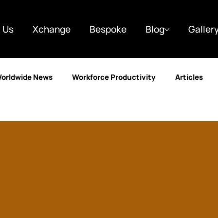
 Us
Xchange
Bespoke
Blog
Galler
orldwide News
Workforce Productivity
Articles
y
Finance
Marketing
Case Studies
Custo
g
Business & Strategy
Automotive
Learning a