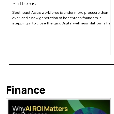
Platforms
Southeast Asia's workforce is under more pressure than
ever, and a new generation of healthtech founders is
stepping in to close the gap. Digital wellness platforms hav
made mental health support more convenient and
accessible than before, removing geographic and cultural
barriers that once kept people from getting help. Top 10 of
Asia recently spotlighted ten platforms leading this shift
across the region, and their stories are worth a closer look
for any HR or L&D team thi
Finance