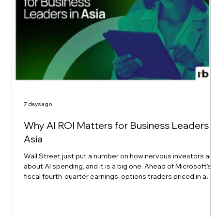
7 days ago
Why AI ROI Matters for Business Leaders i
Asia
Wall Street just put a number on how nervous investors are
about AI spending, and it is a big one. Ahead of Microsoft's
fiscal fourth-quarter earnings, options traders priced in a
possible $190 billion swing in the company's market value,
according to Reuters. That works out to an implied move of
about 6.6% in either direction, well above Microsoft's own 12
quarter average of a 4.8% implied move and a 4.4% actual