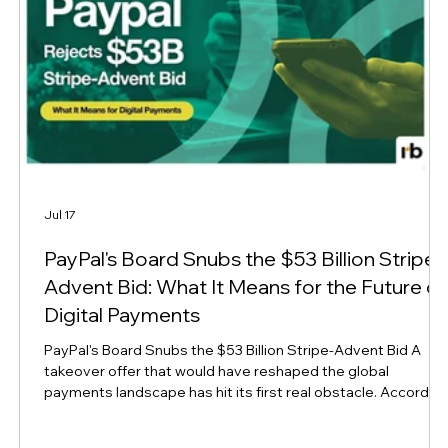
Jul 17
n
PayPal's Board Snubs the $53 Billion Stripe-
Advent Bid: What It Means for the Future of
Digital Payments
PayPal's Board Snubs the $53 Billion Stripe-Advent Bid A
takeover offer that would have reshaped the global
payments landscape has hit its first real obstacle. Accordin
to Reuters, PayPal's board views the $53 billion acquisition
-
proposal from rival Stripe and private equity firm Advent