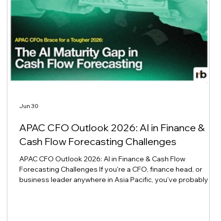
Jun 30
APAC CFO Outlook 2026: AI in Finance &
Cash Flow Forecasting Challenges
APAC CFO Outlook 2026: AI in Finance & Cash Flow
Forecasting Challenges If you're a CFO, finance head, or
business leader anywhere in Asia Pacific, you've probably felt
it already: 2026 budget season is tighter, forecasts are
g
shakier, and the old spreadsheet routines aren't cutting it
anymore. You're not imagining it, and you're definitely not
alone. The Mood Among APAC Finance Leaders Right Now