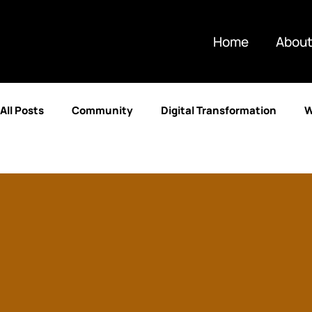
Home
About
All Posts
Community
Digital Transformation
W
Partnerships
Artificial Intelligence
Technolog
Retail & E-commerce
Enterprise Resource Plannin