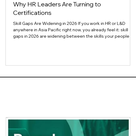
Why HR Leaders Are Turning to
Certifications
Skill Gaps Are Widening in 2026 If you work in HR or L&D
e
anywhere in Asia Pacific right now, you already feel it: skill
gaps in 2026 are widening between the skills your people
have and the skills your business needs, even as AI tools
promise to close that gap. New global research confirms
what many leaders have been sensing on the ground for the
past year. According to CompTIA's newly released
Workforce and Learning Trends 2026 report, a survey of
1,049 HR and L&D profession