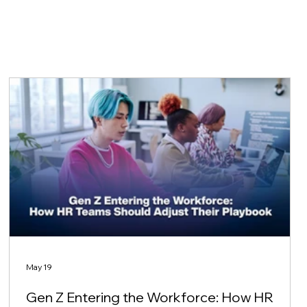
May 19
Gen Z Entering the Workforce: How HR