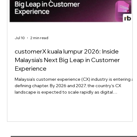
Jul 10
2 min read
customerX kuala lumpur 2026: Inside
Malaysia's Next Big Leap in Customer
Experience
Malaysia's customer experience (CX) industry is entering a
defining chapter. By 2026 and 2027, the country's CX
landscape is expected to scale rapidly as digital
transformation collides with rising consumer expectations
for seamless, personalized service across finance, retail,
telecom, e-commerce, healthcare, manufacturing, and
tourism. This momentum is exactly what customerX kuala
lumpur 2026, part of rockbird media's Xchange Conference
series, is built to capture. Set to t