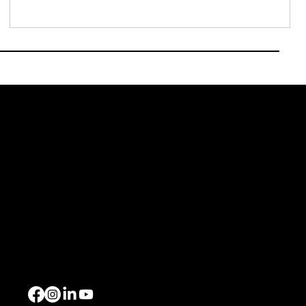
J.P. Morgan just published The CFO View: Asia Pacific
Outlook 2026, a survey o
urce
Events
Xchange Series
ome
Bespoke Events
out Us
Upcoming Events
ents
llery
ntact Us