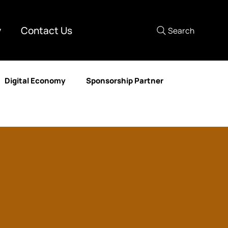
y
Contact Us
Search
Digital Economy
Sponsorship Partner
mer Experience
Media Partner
Human Resources
nd Development
DataAIX
Lastmile