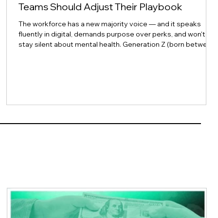
Teams Should Adjust Their Playbook
The workforce has a new majority voice — and it speaks
fluently in digital, demands purpose over perks, and won't
stay silent about mental health. Generation Z (born between
1997 and 2012) is no longer just arriving at the workplace
door. They now outnumber Baby Boomers in the workforce,
with Gen Z making up 18% compared to Boomers at 15% as
of 2024 — and they are projected to represent 30% of the
total workforce by 2030. CAKEHigh 5 Test For HR leaders
across Asia and beyond