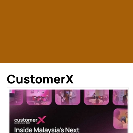
CustomerX