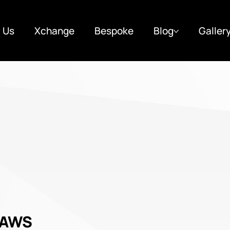
 Us
Xchange
Bespoke
Blog
Galler
 AWS