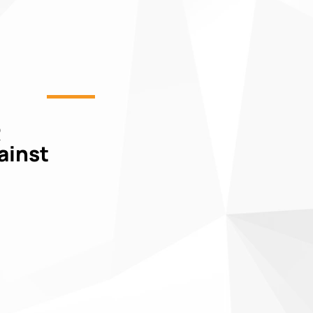
R
gainst