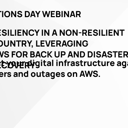
IONS DAY WEBINAR
SILIENCY IN A NON-RESILIENT
OUNTRY, LEVERAGING
WS FOR BACK UP AND DISASTE
t your digital infrastructure a
ECOVERY
ers and outages on AWS.