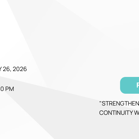
 26, 2026
00 PM
"STRENGTHEN
CONTINUITY W