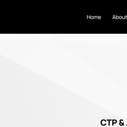
Home
About
CTP &