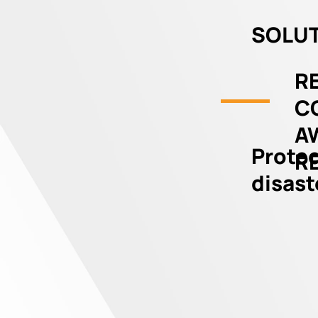
SOLUT
RE
C
A
Protec
R
disast