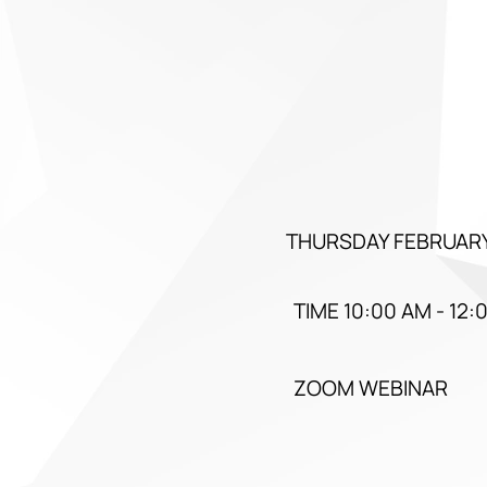
THURSDAY FEBRUARY
TIME 10:00 AM - 12:
ZOOM WEBINAR