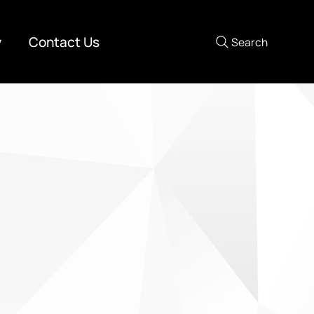
y
Contact Us
Search