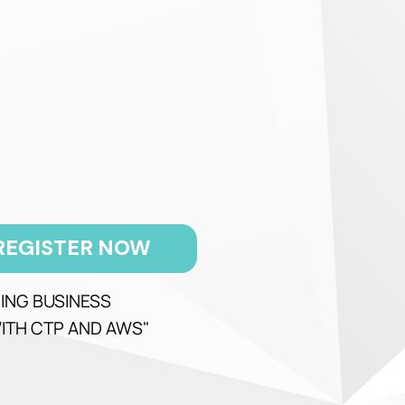
REGISTER NOW
ING BUSINESS
ITH CTP AND AWS"